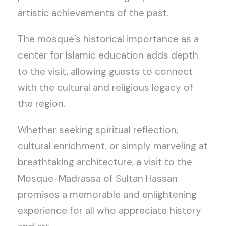
artistic achievements of the past.
The mosque’s historical importance as a
center for Islamic education adds depth
to the visit, allowing guests to connect
with the cultural and religious legacy of
the region.
Whether seeking spiritual reflection,
cultural enrichment, or simply marveling at
breathtaking architecture, a visit to the
Mosque-Madrassa of Sultan Hassan
promises a memorable and enlightening
experience for all who appreciate history