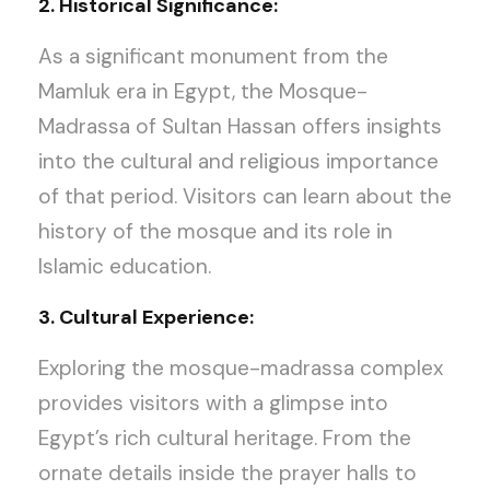
2. Historical Significance:
As a significant monument from the
Mamluk era in Egypt, the Mosque-
Madrassa of Sultan Hassan offers insights
into the cultural and religious importance
of that period. Visitors can learn about the
history of the mosque and its role in
Islamic education.
3. Cultural Experience:
Exploring the mosque-madrassa complex
provides visitors with a glimpse into
Egypt’s rich cultural heritage. From the
ornate details inside the prayer halls to