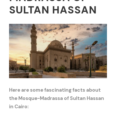
SULTAN HASSAN
Here are some fascinating facts about
the Mosque-Madrassa of Sultan Hassan
in Cairo: