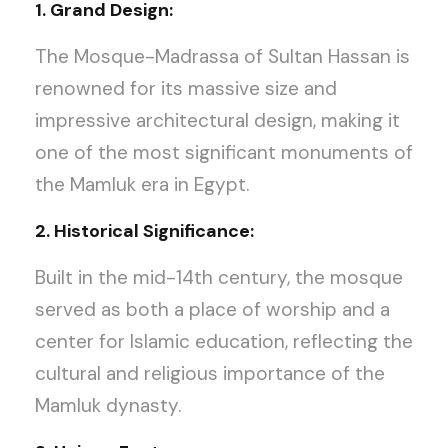
1. Grand Design:
The Mosque-Madrassa of Sultan Hassan is
renowned for its massive size and
impressive architectural design, making it
one of the most significant monuments of
the Mamluk era in Egypt.
2. Historical Significance:
Built in the mid-14th century, the mosque
served as both a place of worship and a
center for Islamic education, reflecting the
cultural and religious importance of the
Mamluk dynasty.