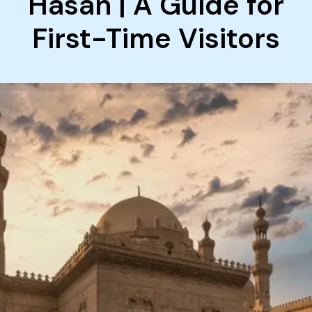
Hasan | A Guide for
First-Time Visitors