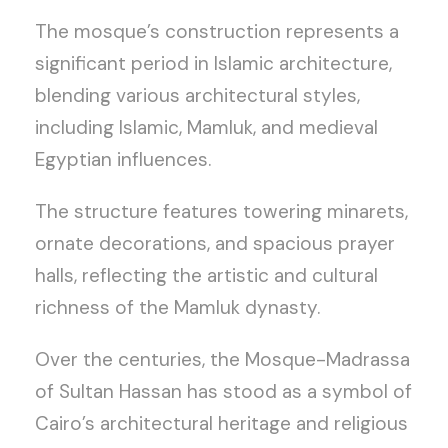
The mosque’s construction represents a
significant period in Islamic architecture,
blending various architectural styles,
including Islamic, Mamluk, and medieval
Egyptian influences.
The structure features towering minarets,
ornate decorations, and spacious prayer
halls, reflecting the artistic and cultural
richness of the Mamluk dynasty.
Over the centuries, the Mosque-Madrassa
of Sultan Hassan has stood as a symbol of
Cairo’s architectural heritage and religious