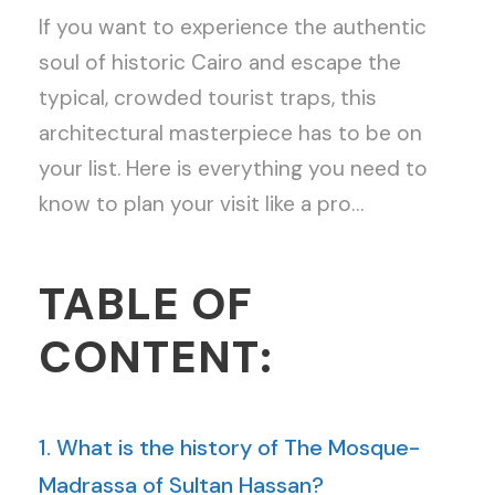
If you want to experience the authentic
soul of historic Cairo and escape the
typical, crowded tourist traps, this
architectural masterpiece has to be on
your list. Here is everything you need to
know to plan your visit like a pro…
TABLE OF
CONTENT:
1. What is the history of The Mosque-
Madrassa of Sultan Hassan?