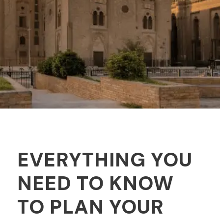
EVERYTHING YOU
NEED TO KNOW
TO PLAN YOUR