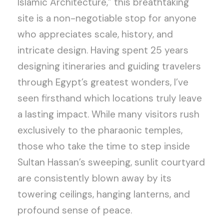
Islamic Architecture,” this breathtaking
site is a non-negotiable stop for anyone
who appreciates scale, history, and
intricate design. Having spent 25 years
designing itineraries and guiding travelers
through Egypt’s greatest wonders, I’ve
seen firsthand which locations truly leave
a lasting impact. While many visitors rush
exclusively to the pharaonic temples,
those who take the time to step inside
Sultan Hassan’s sweeping, sunlit courtyard
are consistently blown away by its
towering ceilings, hanging lanterns, and
profound sense of peace.