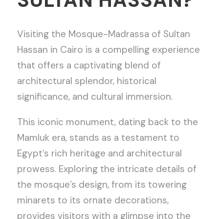
SULTAN HASSAN?
Visiting the Mosque-Madrassa of Sultan
Hassan in Cairo is a compelling experience
that offers a captivating blend of
architectural splendor, historical
significance, and cultural immersion.
This iconic monument, dating back to the
Mamluk era, stands as a testament to
Egypt’s rich heritage and architectural
prowess. Exploring the intricate details of
the mosque’s design, from its towering
minarets to its ornate decorations,
provides visitors with a glimpse into the