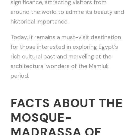
significance, attracting visitors from
around the world to admire its beauty and
historical importance.
Today, it remains a must-visit destination
for those interested in exploring Egypt’s
rich cultural past and marveling at the
architectural wonders of the Mamluk
period.
FACTS ABOUT THE
MOSQUE-
MADRASSA OF