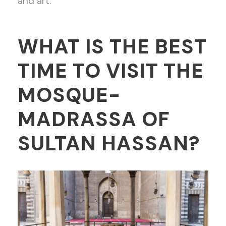
and art.
WHAT IS THE BEST
TIME TO VISIT THE
MOSQUE-
MADRASSA OF
SULTAN HASSAN?