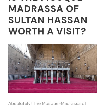
MADRASSA OF
SULTAN HASSAN
WORTH A VISIT?
Absolutely! The Mosque-Madrassa of