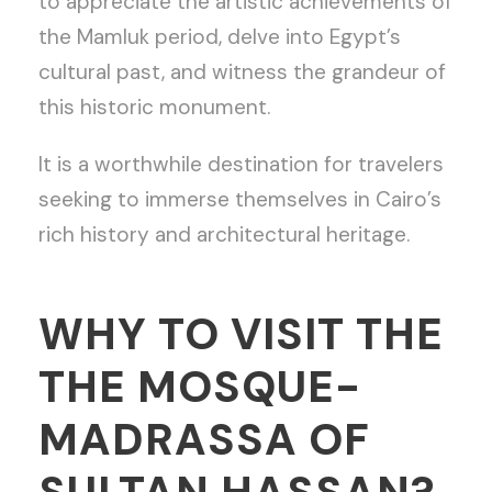
to appreciate the artistic achievements of
the Mamluk period, delve into Egypt’s
cultural past, and witness the grandeur of
this historic monument.
It is a worthwhile destination for travelers
seeking to immerse themselves in Cairo’s
rich history and architectural heritage.
WHY TO VISIT THE
THE MOSQUE-
MADRASSA OF