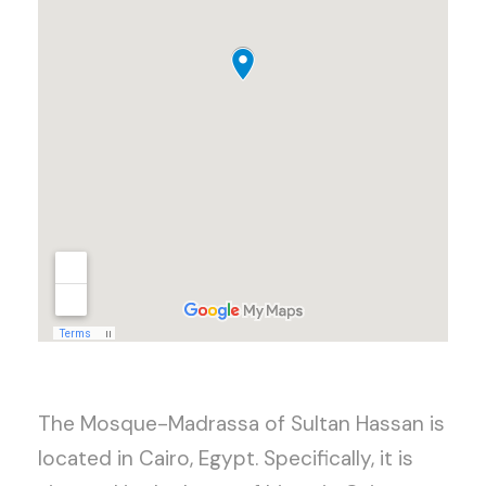
The Mosque-Madrassa of Sultan Hassan is
located in Cairo, Egypt. Specifically, it is