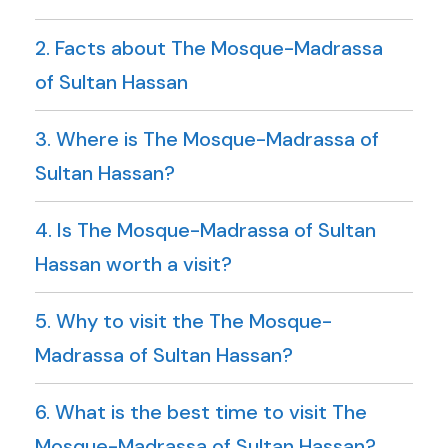
2. Facts about The Mosque-Madrassa
of Sultan Hassan
3. Where is The Mosque-Madrassa of
Sultan Hassan?
4. Is The Mosque-Madrassa of Sultan
Hassan worth a visit?
5. Why to visit the The Mosque-
Madrassa of Sultan Hassan?
6. What is the best time to visit The
Mosque-Madrassa of Sultan Hassan?