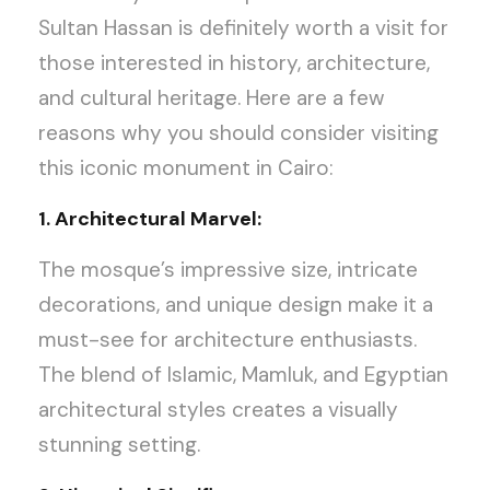
Sultan Hassan is definitely worth a visit for
those interested in history, architecture,
and cultural heritage. Here are a few
reasons why you should consider visiting
this iconic monument in Cairo:
1. Architectural Marvel:
The mosque’s impressive size, intricate
decorations, and unique design make it a
must-see for architecture enthusiasts.
The blend of Islamic, Mamluk, and Egyptian
architectural styles creates a visually
stunning setting.