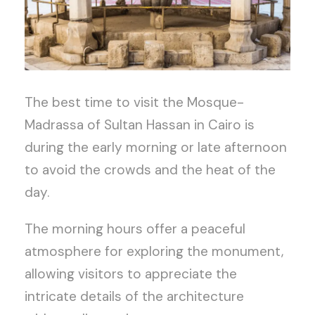
The best time to visit the Mosque-
Madrassa of Sultan Hassan in Cairo is
during the early morning or late afternoon
to avoid the crowds and the heat of the
day.
The morning hours offer a peaceful
atmosphere for exploring the monument,
allowing visitors to appreciate the
intricate details of the architecture