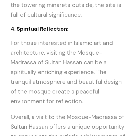
the towering minarets outside, the site is
full of cultural significance.
4. Spiritual Reflection:
For those interested in Islamic art and
architecture, visiting the Mosque-
Madrassa of Sultan Hassan can be a
spiritually enriching experience. The
tranquil atmosphere and beautiful design
of the mosque create a peaceful
environment for reflection.
Overall, a visit to the Mosque-Madrassa of
Sultan Hassan offers a unique opportunity