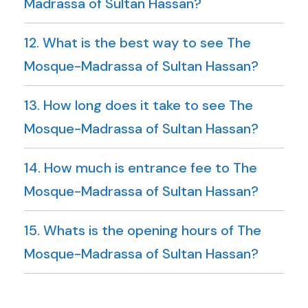
Madrassa of Sultan Hassan?
12. What is the best way to see The
Mosque-Madrassa of Sultan Hassan?
13. How long does it take to see The
Mosque-Madrassa of Sultan Hassan?
14. How much is entrance fee to The
Mosque-Madrassa of Sultan Hassan?
15. Whats is the opening hours of The
Mosque-Madrassa of Sultan Hassan?