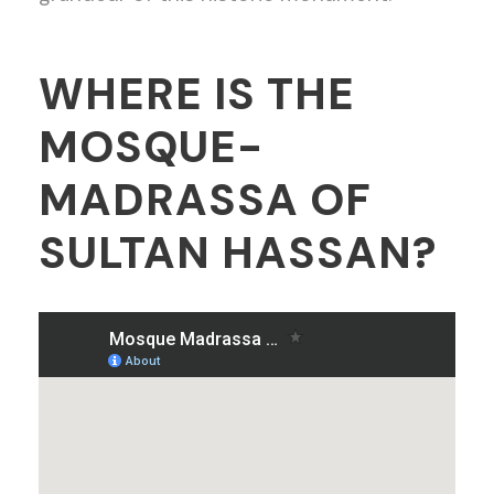
WHERE IS THE
MOSQUE-
MADRASSA OF
SULTAN HASSAN?