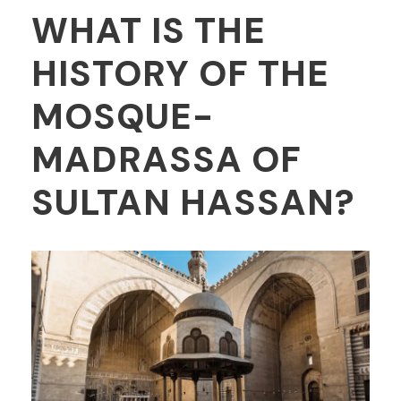
WHAT IS THE
HISTORY OF THE
MOSQUE-
MADRASSA OF
SULTAN HASSAN?