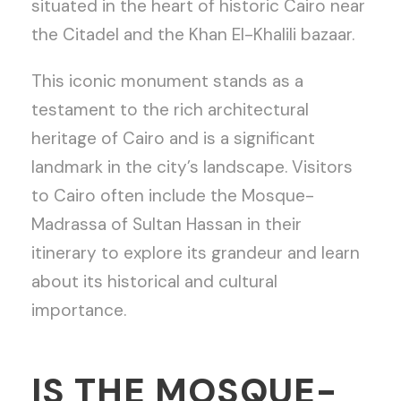
situated in the heart of historic Cairo near
the Citadel and the Khan El-Khalili bazaar.
This iconic monument stands as a
testament to the rich architectural
heritage of Cairo and is a significant
landmark in the city’s landscape. Visitors
to Cairo often include the Mosque-
Madrassa of Sultan Hassan in their
itinerary to explore its grandeur and learn
about its historical and cultural
importance.
IS THE MOSQUE-