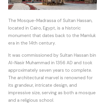
The Mosque-Madrassa of Sultan Hassan,
located in Cairo, Egypt, is a historic
monument that dates back to the Mamluk
era in the 14th century.
It was commissioned by Sultan Hassan bin
Al-Nasir Muhammad in 1356 AD and took
approximately seven years to complete.
The architectural marvel is renowned for
its grandeur, intricate design, and
impressive size, serving as both a mosque
and a religious school.