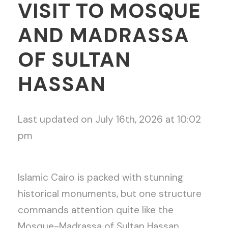
VISIT TO MOSQUE
AND MADRASSA
OF SULTAN
HASSAN
Last updated on July 16th, 2026 at 10:02
pm
Islamic Cairo is packed with stunning
historical monuments, but one structure
commands attention quite like the
Mosque-Madrassa of Sultan Hassan.