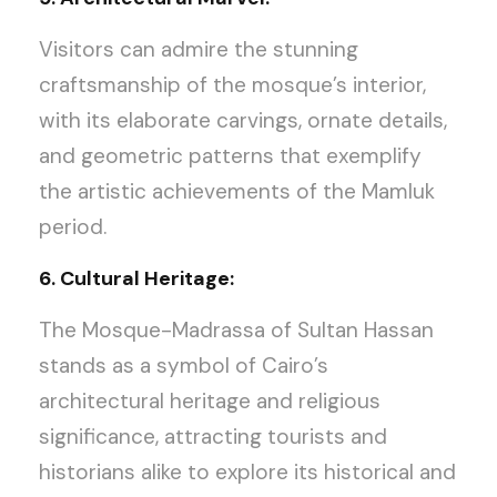
Visitors can admire the stunning
craftsmanship of the mosque’s interior,
with its elaborate carvings, ornate details,
and geometric patterns that exemplify
the artistic achievements of the Mamluk
period.
6. Cultural Heritage:
The Mosque-Madrassa of Sultan Hassan
stands as a symbol of Cairo’s
architectural heritage and religious
significance, attracting tourists and
historians alike to explore its historical and