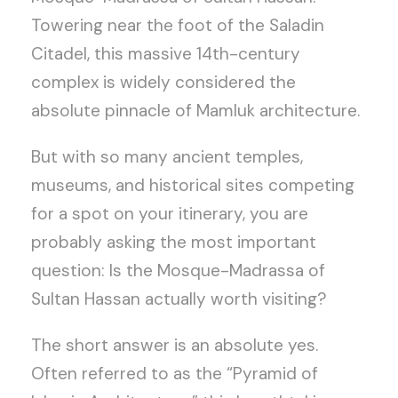
Towering near the foot of the Saladin
Citadel, this massive 14th-century
complex is widely considered the
absolute pinnacle of Mamluk architecture.
But with so many ancient temples,
museums, and historical sites competing
for a spot on your itinerary, you are
probably asking the most important
question: Is the Mosque-Madrassa of
Sultan Hassan actually worth visiting?
The short answer is an absolute yes.
Often referred to as the “Pyramid of