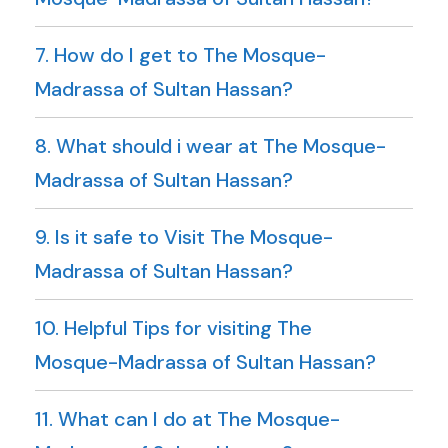
7. How do I get to The Mosque-
Madrassa of Sultan Hassan?
8. What should i wear at The Mosque-
Madrassa of Sultan Hassan?
9. Is it safe to Visit The Mosque-
Madrassa of Sultan Hassan?
10. Helpful Tips for visiting The
Mosque-Madrassa of Sultan Hassan?
11. What can I do at The Mosque-