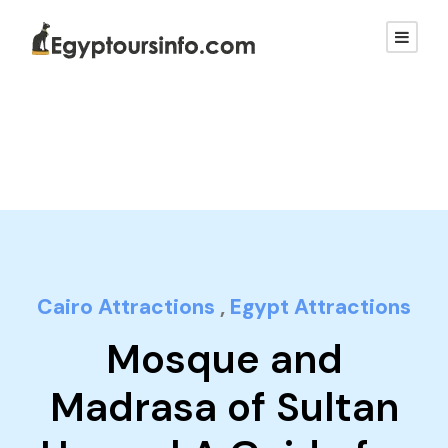
Cairo Attractions
,
Egypt Attractions
Mosque and
Madrasa of Sultan