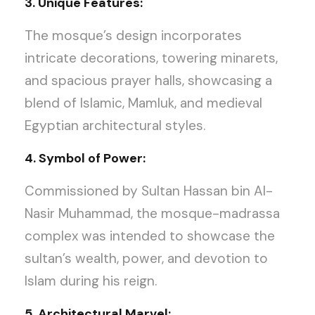
3. Unique Features:
The mosque’s design incorporates
intricate decorations, towering minarets,
and spacious prayer halls, showcasing a
blend of Islamic, Mamluk, and medieval
Egyptian architectural styles.
4. Symbol of Power:
Commissioned by Sultan Hassan bin Al-
Nasir Muhammad, the mosque-madrassa
complex was intended to showcase the
sultan’s wealth, power, and devotion to
Islam during his reign.
5. Architectural Marvel: