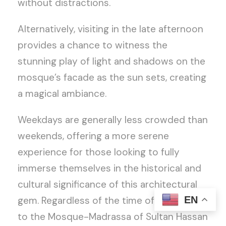
without distractions.
Alternatively, visiting in the late afternoon
provides a chance to witness the
stunning play of light and shadows on the
mosque’s facade as the sun sets, creating
a magical ambiance.
Weekdays are generally less crowded than
weekends, offering a more serene
experience for those looking to fully
immerse themselves in the historical and
cultural significance of this architectural
EN
gem. Regardless of the time of day, a visit
to the Mosque-Madrassa of Sultan Hassan