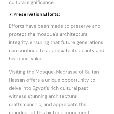
cultural significance.
7. Preservation Efforts:
Efforts have been made to preserve and
protect the mosque’s architectural
integrity, ensuring that future generations
can continue to appreciate its beauty and
historical value.
Visiting the Mosque-Madrassa of Sultan
Hassan offers a unique opportunity to
delve into Egypt’s rich cultural past,
witness stunning architectural
craftsmanship, and appreciate the
grandeur of this historic monument.