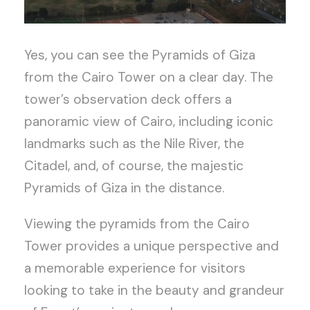
Yes, you can see the Pyramids of Giza
from the Cairo Tower on a clear day. The
tower’s observation deck offers a
panoramic view of Cairo, including iconic
landmarks such as the Nile River, the
Citadel, and, of course, the majestic
Pyramids of Giza in the distance.
Viewing the pyramids from the Cairo
Tower provides a unique perspective and
a memorable experience for visitors
looking to take in the beauty and grandeur