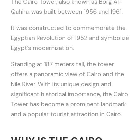
The Cairo Tower, also known as Borg Al-
Qahira, was built between 1956 and 1961.
It was constructed to commemorate the
Egyptian Revolution of 1952 and symbolize
Egypt’s modernization.
Standing at 187 meters tall, the tower
offers a panoramic view of Cairo and the
Nile River. With its unique design and
significant historical importance, the Cairo
Tower has become a prominent landmark
and a popular tourist attraction in Cairo.