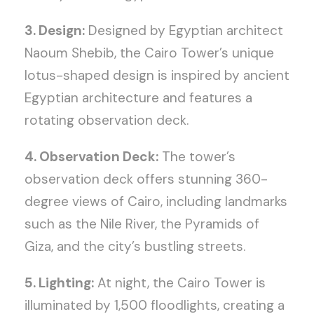
3. Design:
Designed by Egyptian architect
Naoum Shebib, the Cairo Tower’s unique
lotus-shaped design is inspired by ancient
Egyptian architecture and features a
rotating observation deck.
4. Observation Deck:
The tower’s
observation deck offers stunning 360-
degree views of Cairo, including landmarks
such as the Nile River, the Pyramids of
Giza, and the city’s bustling streets.
5. Lighting:
At night, the Cairo Tower is
illuminated by 1,500 floodlights, creating a