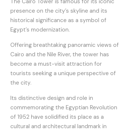
The Cairo Tower is famous for its iconic
presence on the city’s skyline and its
historical significance as a symbol of
Egypt’s modernization.
Offering breathtaking panoramic views of
Cairo and the Nile River, the tower has
become a must-visit attraction for
tourists seeking a unique perspective of
the city.
Its distinctive design and role in
commemorating the Egyptian Revolution
of 1952 have solidified its place as a
cultural and architectural landmark in