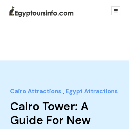
Cairo Attractions
,
Egypt Attractions
Cairo Tower: A
Guide For New