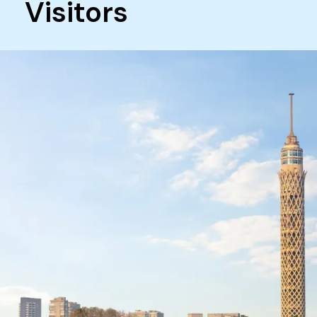
Visitors