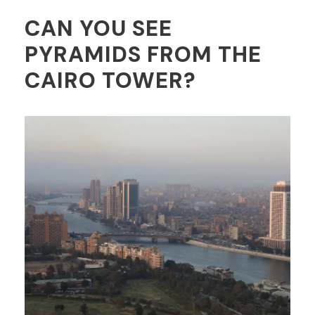
CAN YOU SEE
PYRAMIDS FROM THE
CAIRO TOWER?