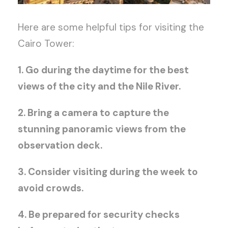
Here are some helpful tips for visiting the
Cairo Tower:
1. Go during the daytime for the best
views of the city and the Nile River.
2. Bring a camera to capture the
stunning panoramic views from the
observation deck.
3. Consider visiting during the week to
avoid crowds.
4. Be prepared for security checks