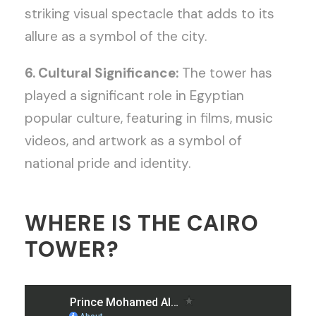
striking visual spectacle that adds to its
allure as a symbol of the city.
6. Cultural Significance:
The tower has
played a significant role in Egyptian
popular culture, featuring in films, music
videos, and artwork as a symbol of
national pride and identity.
WHERE IS THE CAIRO
TOWER?