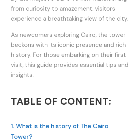
from curiosity to amazement, visitors
experience a breathtaking view of the city.
As newcomers exploring Cairo, the tower
beckons with its iconic presence and rich
history. For those embarking on their first
visit, this guide provides essential tips and
insights.
TABLE OF CONTENT:
1. What is the history of The Cairo
Tower?