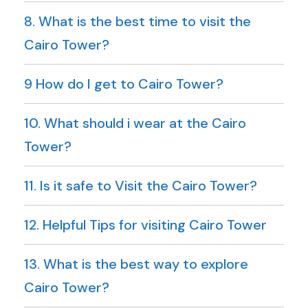
8. What is the best time to visit the
Cairo Tower?
9 How do I get to Cairo Tower?
10. What should i wear at the Cairo
Tower?
11. Is it safe to Visit the Cairo Tower?
12. Helpful Tips for visiting Cairo Tower
13. What is the best way to explore
Cairo Tower?