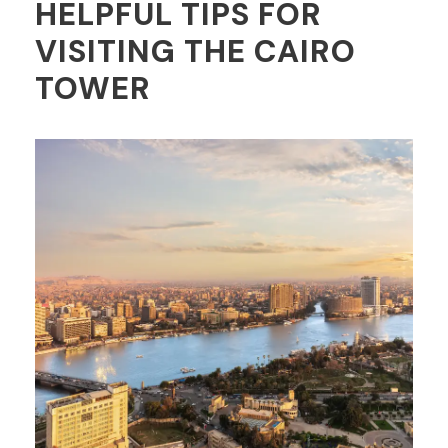
HELPFUL TIPS FOR
VISITING THE CAIRO
TOWER