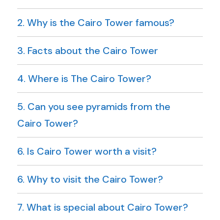
2. Why is the Cairo Tower famous?
3. Facts about the Cairo Tower
4. Where is The Cairo Tower?
5. Can you see pyramids from the
Cairo Tower?
6. Is Cairo Tower worth a visit?
6. Why to visit the Cairo Tower?
7. What is special about Cairo Tower?