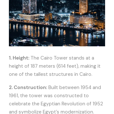
1. Height:
The Cairo Tower stands at a
height of 187 meters (614 feet), making it
one of the tallest structures in Cairo.
2. Construction:
Built between 1954 and
1961, the tower was constructed to
celebrate the Egyptian Revolution of 1952
and symbolize Egypt’s modernization.