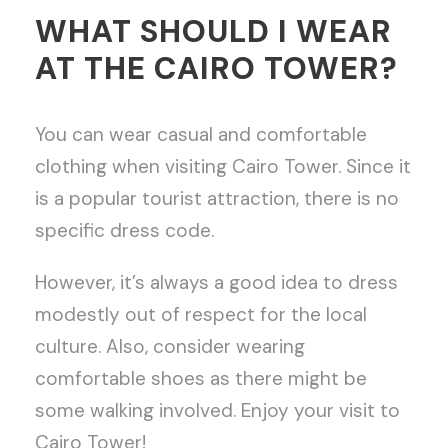
WHAT SHOULD I WEAR
AT THE CAIRO TOWER?
You can wear casual and comfortable
clothing when visiting Cairo Tower. Since it
is a popular tourist attraction, there is no
specific dress code.
However, it’s always a good idea to dress
modestly out of respect for the local
culture. Also, consider wearing
comfortable shoes as there might be
some walking involved. Enjoy your visit to
Cairo Tower!