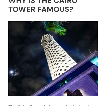
WHY IS THE CAIRO
TOWER FAMOUS?