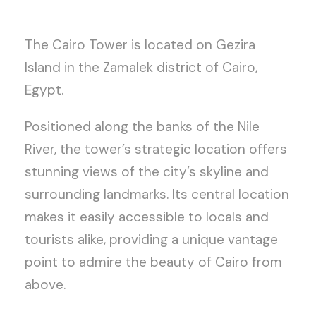
The Cairo Tower is located on Gezira
Island in the Zamalek district of Cairo,
Egypt.
Positioned along the banks of the Nile
River, the tower’s strategic location offers
stunning views of the city’s skyline and
surrounding landmarks. Its central location
makes it easily accessible to locals and
tourists alike, providing a unique vantage
point to admire the beauty of Cairo from
above.