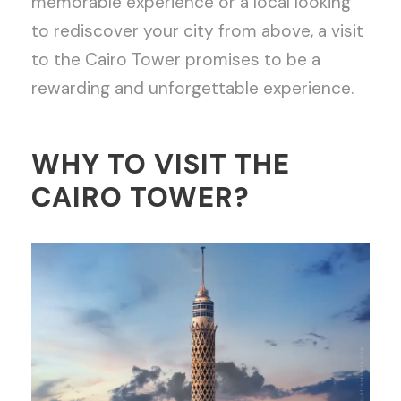
memorable experience or a local looking
to rediscover your city from above, a visit
to the Cairo Tower promises to be a
rewarding and unforgettable experience.
WHY TO VISIT THE
CAIRO TOWER?