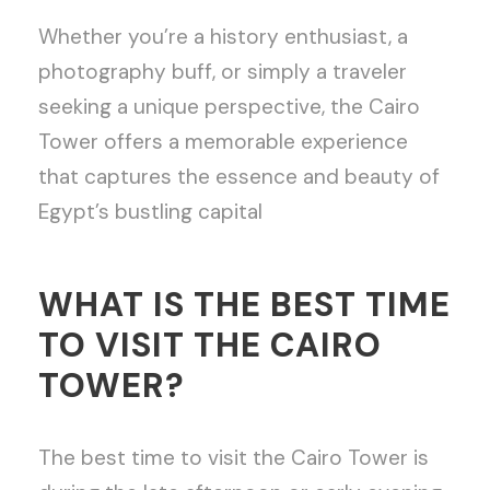
Whether you’re a history enthusiast, a
photography buff, or simply a traveler
seeking a unique perspective, the Cairo
Tower offers a memorable experience
that captures the essence and beauty of
Egypt’s bustling capital
WHAT IS THE BEST TIME
TO VISIT THE CAIRO
TOWER?
The best time to visit the Cairo Tower is