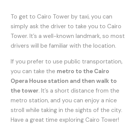
To get to Cairo Tower by taxi, you can
simply ask the driver to take you to Cairo
Tower. It’s a well-known landmark, so most
drivers will be familiar with the location.
If you prefer to use public transportation,
you can take the
metro to the Cairo
Opera House station and then walk to
the tower
. It’s a short distance from the
metro station, and you can enjoy a nice
stroll while taking in the sights of the city.
Have a great time exploring Cairo Tower!