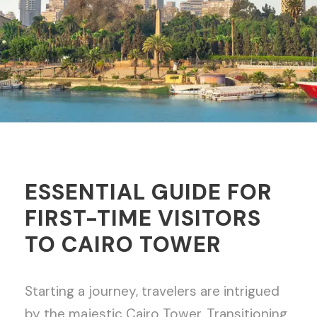
ESSENTIAL GUIDE FOR
FIRST-TIME VISITORS
TO CAIRO TOWER
Starting a journey, travelers are intrigued
by the majestic Cairo Tower. Transitioning