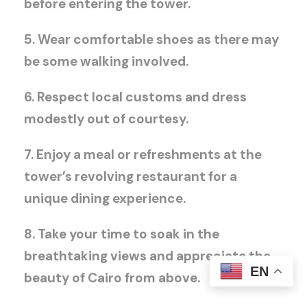
before entering the tower.
5. Wear comfortable shoes as there may
be some walking involved.
6. Respect local customs and dress
modestly out of courtesy.
7. Enjoy a meal or refreshments at the
tower’s revolving restaurant for a
unique dining experience.
8. Take your time to soak in the
breathtaking views and appreciate the
EN
beauty of Cairo from above.