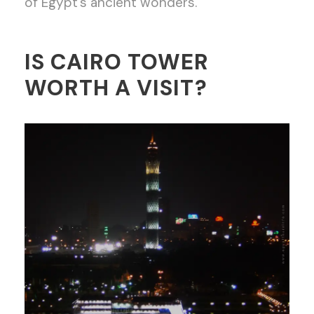
of Egypt’s ancient wonders.
IS CAIRO TOWER
WORTH A VISIT?