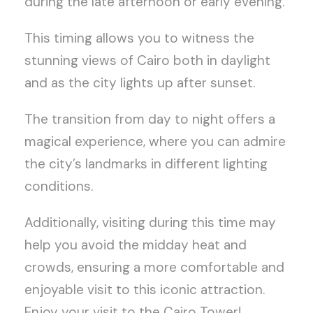
during the late afternoon or early evening.
This timing allows you to witness the
stunning views of Cairo both in daylight
and as the city lights up after sunset.
The transition from day to night offers a
magical experience, where you can admire
the city’s landmarks in different lighting
conditions.
Additionally, visiting during this time may
help you avoid the midday heat and
crowds, ensuring a more comfortable and
enjoyable visit to this iconic attraction.
Enjoy your visit to the Cairo Tower!