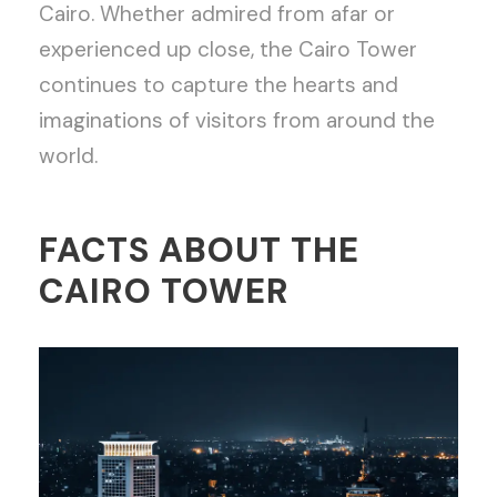
Cairo. Whether admired from afar or
experienced up close, the Cairo Tower
continues to capture the hearts and
imaginations of visitors from around the
world.
FACTS ABOUT THE
CAIRO TOWER