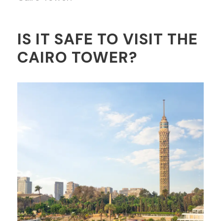
IS IT SAFE TO VISIT THE
CAIRO TOWER?