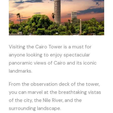
Visiting the Cairo Tower is a must for
anyone looking to enjoy spectacular
panoramic views of Cairo and its iconic
landmarks.
From the observation deck of the tower,
you can marvel at the breathtaking vistas
of the city, the Nile River, and the
surrounding landscape.