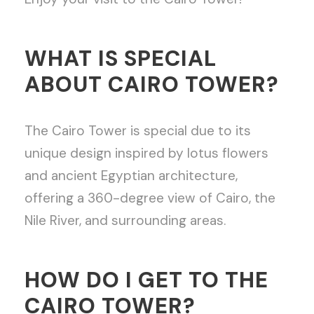
WHAT IS SPECIAL
ABOUT CAIRO TOWER?
The Cairo Tower is special due to its
unique design inspired by lotus flowers
and ancient Egyptian architecture,
offering a 360-degree view of Cairo, the
Nile River, and surrounding areas.
HOW DO I GET TO THE
CAIRO TOWER?