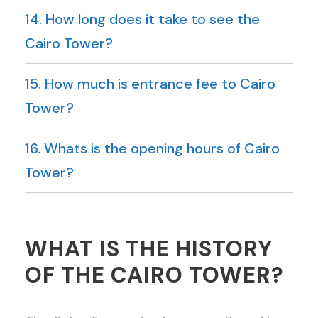
14. How long does it take to see the
Cairo Tower?
15. How much is entrance fee to Cairo
Tower?
16. Whats is the opening hours of Cairo
Tower?
WHAT IS THE HISTORY
OF THE CAIRO TOWER?