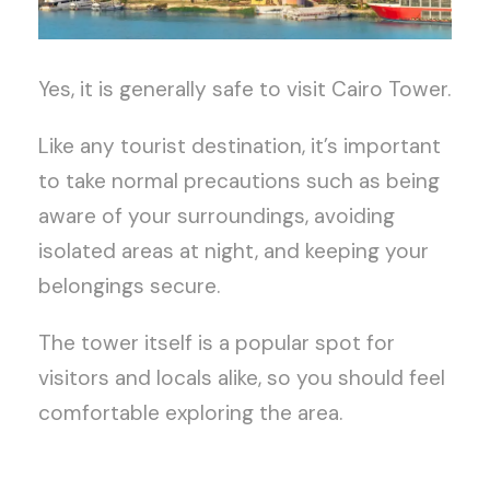
Yes, it is generally safe to visit Cairo Tower.
Like any tourist destination, it’s important
to take normal precautions such as being
aware of your surroundings, avoiding
isolated areas at night, and keeping your
belongings secure.
The tower itself is a popular spot for
visitors and locals alike, so you should feel
comfortable exploring the area.