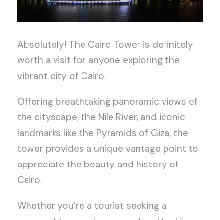
Absolutely! The Cairo Tower is definitely
worth a visit for anyone exploring the
vibrant city of Cairo.
Offering breathtaking panoramic views of
the cityscape, the Nile River, and iconic
landmarks like the Pyramids of Giza, the
tower provides a unique vantage point to
appreciate the beauty and history of
Cairo.
Whether you’re a tourist seeking a