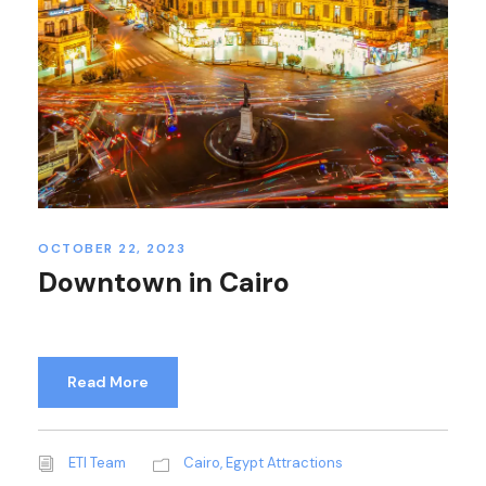
OCTOBER 22, 2023
Downtown in Cairo
Read More
ETI Team
Cairo
,
Egypt Attractions