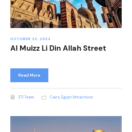
OCTOBER 22, 2023
Al Muizz Li Din Allah Street
Read More
ETI Team
Cairo
,
Egypt Attractions