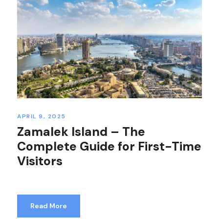
APRIL 9, 2025
Zamalek Island – The
Complete Guide for First-Time
Visitors
Read More