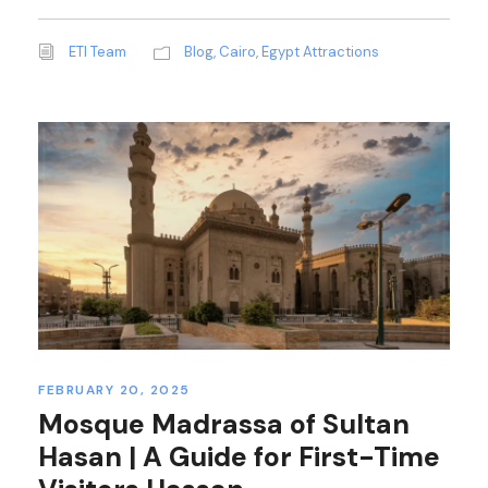
ETI Team
Blog
,
Cairo
,
Egypt Attractions
FEBRUARY 20, 2025
Mosque Madrassa of Sultan
Hasan | A Guide for First-Time