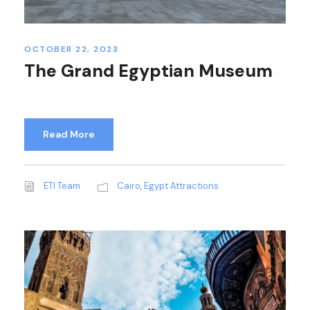
OCTOBER 22, 2023
The Grand Egyptian Museum
Read More
ETI Team
Cairo
,
Egypt Attractions