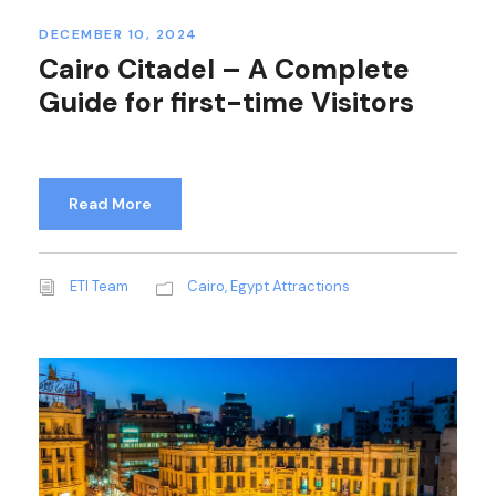
DECEMBER 10, 2024
Cairo Citadel – A Complete
Guide for first-time Visitors
Read More
ETI Team
Cairo
,
Egypt Attractions