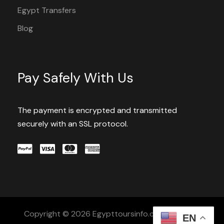
Egypt Transfers
Blog
Pay Safely With Us
The payment is encrypted and transmitted
securely with an SSL protocol.
Copyright © 2026 Egypttoursinfo.com All Rights
EN