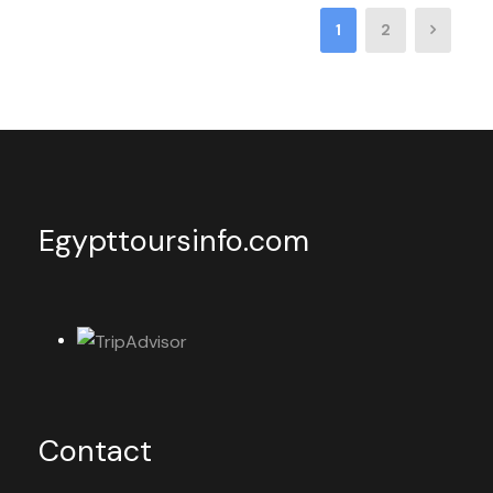
1
2
Egypttoursinfo.com
Contact