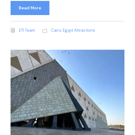
Read More
ETI Team
Cairo
,
Egypt Attractions