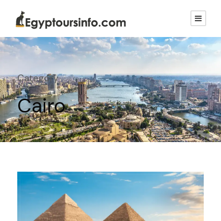
Category
Cairo