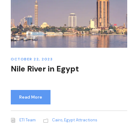
OCTOBER 22, 2023
Nile River in Egypt
Read More
ETI Team
Cairo
,
Egypt Attractions