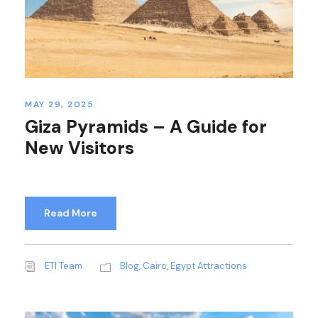
MAY 29, 2025
Giza Pyramids – A Guide for
New Visitors
Read More
ETI Team
Blog
,
Cairo
,
Egypt Attractions