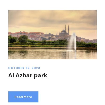
OCTOBER 22, 2023
Al Azhar park
Read More