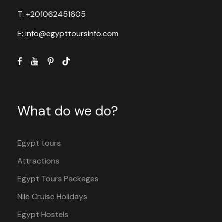
T: +201062451605
E: info@egypttoursinfo.com
What do we do?
Egypt tours
Attractions
Egypt Tours Packages
Nile Cruise Holidays
Egypt Hostels