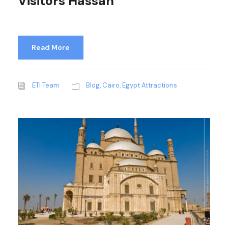
Visitors Hassan
Read More
ETI Team
Blog
,
Cairo
,
Egypt Attractions