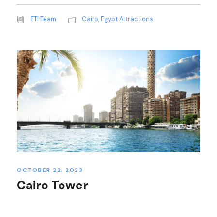
ETI Team
Cairo
,
Egypt Attractions
OCTOBER 22, 2023
Cairo Tower