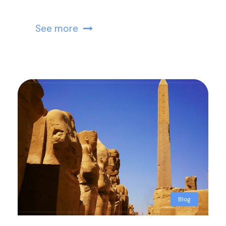
See more
Blog