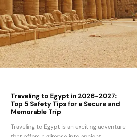
Traveling to Egypt in 2026-2027:
Top 5 Safety Tips for a Secure and
Memorable Trip
Traveling to Egypt is an exciting adventure
that offers a glimpse into ancient