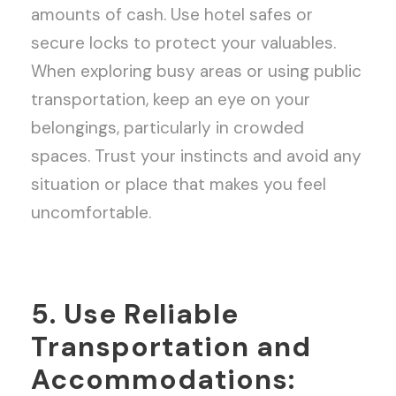
amounts of cash. Use hotel safes or
secure locks to protect your valuables.
When exploring busy areas or using public
transportation, keep an eye on your
belongings, particularly in crowded
spaces. Trust your instincts and avoid any
situation or place that makes you feel
uncomfortable.
5. Use Reliable
Transportation and
Accommodations: