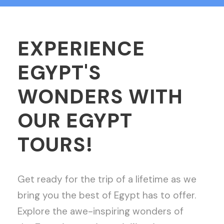
EXPERIENCE
EGYPT'S
WONDERS WITH
OUR EGYPT
TOURS!
Get ready for the trip of a lifetime as we
bring you the best of Egypt has to offer.
Explore the awe-inspiring wonders of