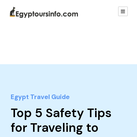
Egypt Travel Guide
Top 5 Safety Tips
for Traveling to