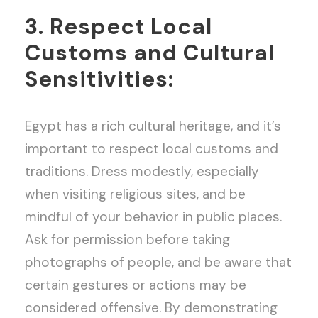
3. Respect Local
Customs and Cultural
Sensitivities:
Egypt has a rich cultural heritage, and it’s
important to respect local customs and
traditions. Dress modestly, especially
when visiting religious sites, and be
mindful of your behavior in public places.
Ask for permission before taking
photographs of people, and be aware that
certain gestures or actions may be
considered offensive. By demonstrating