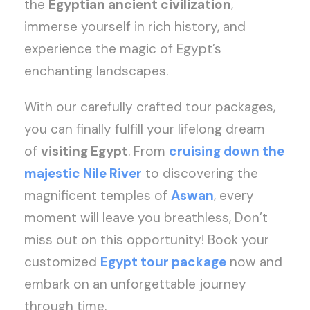
the
Egyptian ancient civilization
,
immerse yourself in rich history, and
experience the magic of Egypt’s
enchanting landscapes.
With our carefully crafted tour packages,
you can finally fulfill your lifelong dream
of
visiting Egypt
. From
cruising down the
majestic Nile River
to discovering the
magnificent temples of
Aswan
, every
moment will leave you breathless, Don’t
miss out on this opportunity! Book your
customized
Egypt tour package
now and
embark on an unforgettable journey
through time.