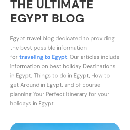
THE ULTIMATE
EGYPT BLOG
Egypt travel blog dedicated to providing
the best possible information
for
traveling to Egypt
. Our articles include
information on best holiday Destinations
in Egypt, Things to do in Egypt, How to
get Around in Egypt, and of course
planning Your Perfect Itinerary for your
holidays in Egypt.