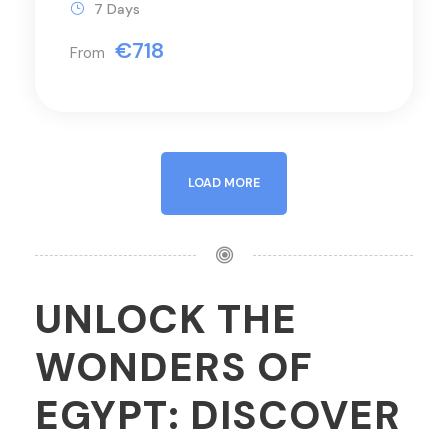
7 Days
€718
From
LOAD MORE
UNLOCK THE
WONDERS OF
EGYPT: DISCOVER