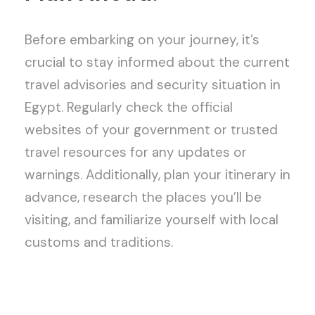
Before embarking on your journey, it’s
crucial to stay informed about the current
travel advisories and security situation in
Egypt. Regularly check the official
websites of your government or trusted
travel resources for any updates or
warnings. Additionally, plan your itinerary in
advance, research the places you’ll be
visiting, and familiarize yourself with local
customs and traditions.