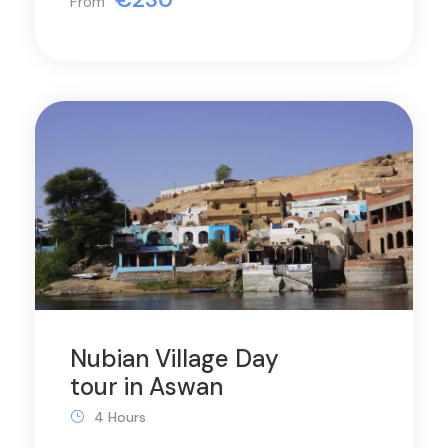
From
Nubian Village Day
tour in Aswan
4 Hours