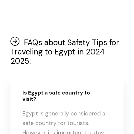
FAQs about Safety Tips for
Traveling to Egypt in 2024 -
2025:
Is Egypt a safe country to
visit?
Egypt is generally considered a
safe country for tourists.
However, it’s important to stay