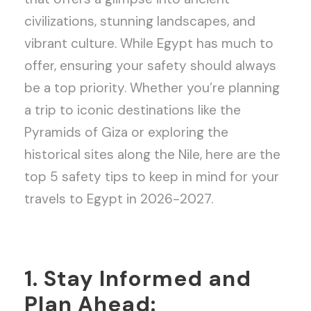
civilizations, stunning landscapes, and
vibrant culture. While Egypt has much to
offer, ensuring your safety should always
be a top priority. Whether you’re planning
a trip to iconic destinations like the
Pyramids of Giza or exploring the
historical sites along the Nile, here are the
top 5 safety tips to keep in mind for your
travels to Egypt in 2026-2027.
1. Stay Informed and
Plan Ahead: