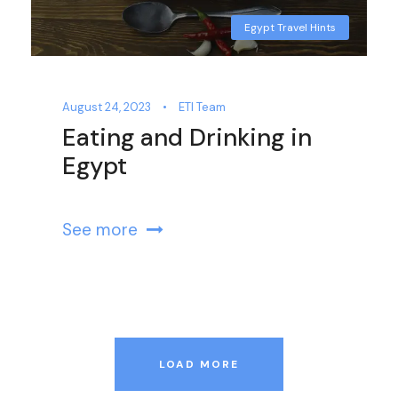
Egypt Travel Hints
August 24, 2023
•
ETI Team
Eating and Drinking in
Egypt
See more
LOAD MORE