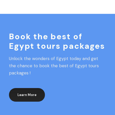
Book the best of
Egypt tours packages
Unlock the wonders of Egypt today and get
the chance to book the best of Egypt tours
packages !
Learn More