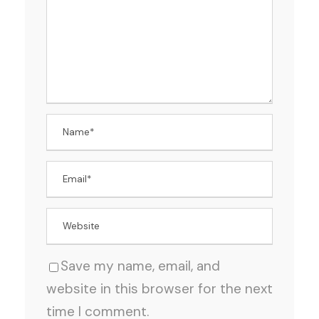
Save my name, email, and
website in this browser for the next
time I comment.