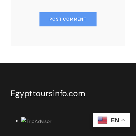
Egypttoursinfo.com
EN