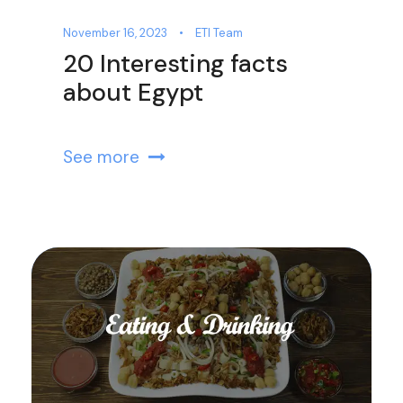
November 16, 2023
•
ETI Team
20 Interesting facts
about Egypt
See more