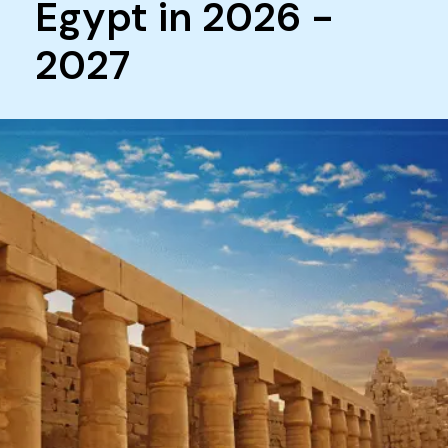
Egypt in 2026 -
2027