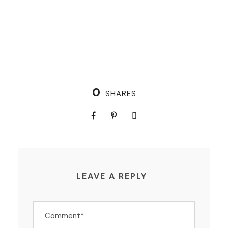
0
SHARES
LEAVE A REPLY