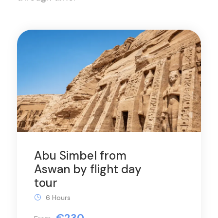
Abu Simbel from
Aswan by flight day
tour
6 Hours
€230