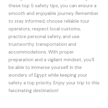
these top 5 safety tips, you can ensure a
smooth and enjoyable journey. Remember
to stay informed, choose reliable tour
operators, respect local customs,
practice personal safety, and use
trustworthy transportation and
accommodations. With proper
preparation and a vigilant mindset, you’ll
be able to immerse yourself in the
wonders of Egypt while keeping your
safety a top priority. Enjoy your trip to this
fascinating destination!