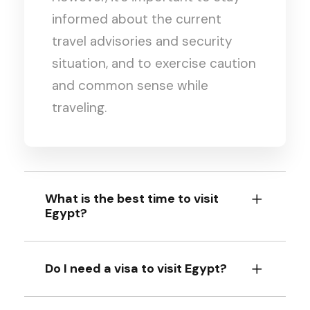
informed about the current
travel advisories and security
situation, and to exercise caution
and common sense while
traveling.
What is the best time to visit
Egypt?
Do I need a visa to visit Egypt?