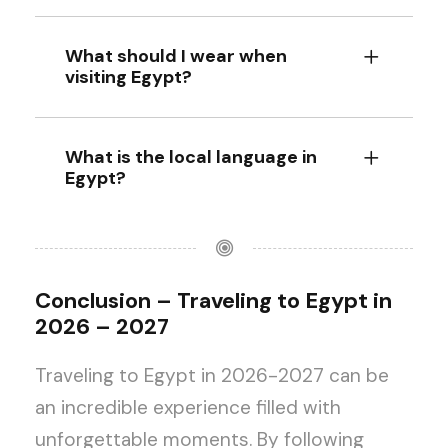
What should I wear when
visiting Egypt?
What is the local language in
Egypt?
Conclusion – Traveling to Egypt in
2026 – 2027
Traveling to Egypt in 2026-2027 can be
an incredible experience filled with
unforgettable moments. By following