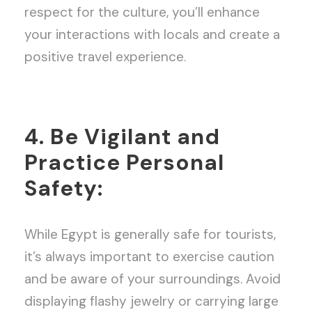
respect for the culture, you’ll enhance
your interactions with locals and create a
positive travel experience.
4. Be Vigilant and
Practice Personal
Safety:
While Egypt is generally safe for tourists,
it’s always important to exercise caution
and be aware of your surroundings. Avoid
displaying flashy jewelry or carrying large