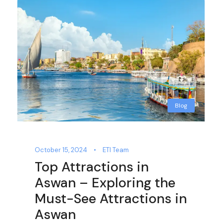
Blog
October 15, 2024
•
ETI Team
Top Attractions in
Aswan – Exploring the
Must-See Attractions in
Aswan