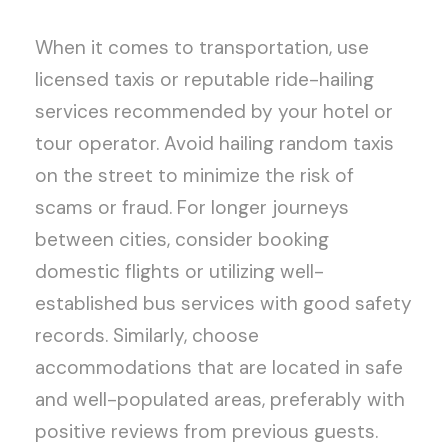
When it comes to transportation, use
licensed taxis or reputable ride-hailing
services recommended by your hotel or
tour operator. Avoid hailing random taxis
on the street to minimize the risk of
scams or fraud. For longer journeys
between cities, consider booking
domestic flights or utilizing well-
established bus services with good safety
records. Similarly, choose
accommodations that are located in safe
and well-populated areas, preferably with
positive reviews from previous guests.