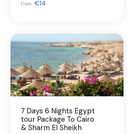
€14
From
7 Days 6 Nights Egypt
tour Package To Cairo
& Sharm El Sheikh