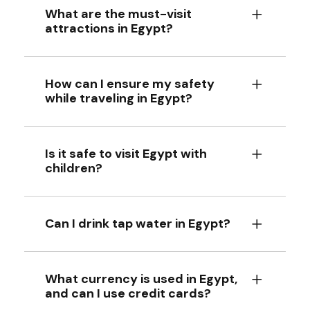
What are the must-visit
attractions in Egypt?
How can I ensure my safety
while traveling in Egypt?
Is it safe to visit Egypt with
children?
Can I drink tap water in Egypt?
What currency is used in Egypt,
and can I use credit cards?