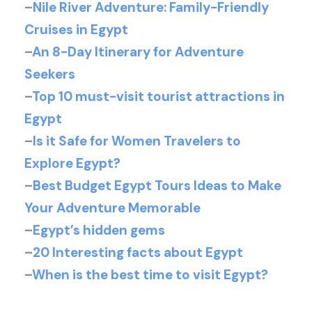
–
Nile River Adventure: Family-Friendly
Cruises in Egypt
–
An 8-Day Itinerary for Adventure
Seekers
–
Top 10 must-visit tourist attractions in
Egypt
–
Is it Safe for Women Travelers to
Explore Egypt?
–
Best Budget Egypt Tours Ideas to Make
Your Adventure Memorable
–
Egypt’s hidden gems
–
20 Interesting facts about Egypt
–
When is the best time to visit Egypt?