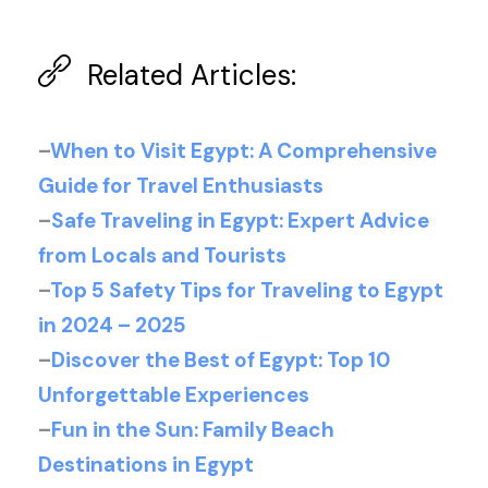
Related Articles:
–
When to Visit Egypt: A Comprehensive
Guide for Travel Enthusiasts
–
Safe Traveling in Egypt: Expert Advice
from Locals and Tourists
–
Top 5 Safety Tips for Traveling to Egypt
in 2024 – 2025
–
Discover the Best of Egypt: Top 10
Unforgettable Experiences
–
Fun in the Sun: Family Beach
Destinations in Egypt