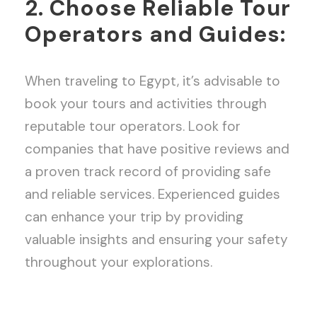
2. Choose Reliable Tour
Operators and Guides:
When traveling to Egypt, it’s advisable to
book your tours and activities through
reputable tour operators. Look for
companies that have positive reviews and
a proven track record of providing safe
and reliable services. Experienced guides
can enhance your trip by providing
valuable insights and ensuring your safety
throughout your explorations.