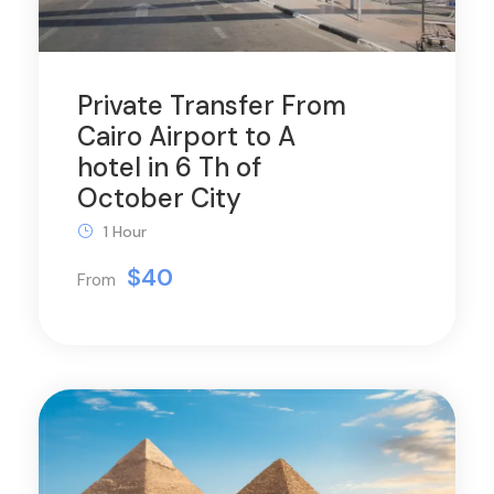
Private Transfer From
Cairo Airport to A
hotel in 6 Th of
October City
1 Hour
$40
From