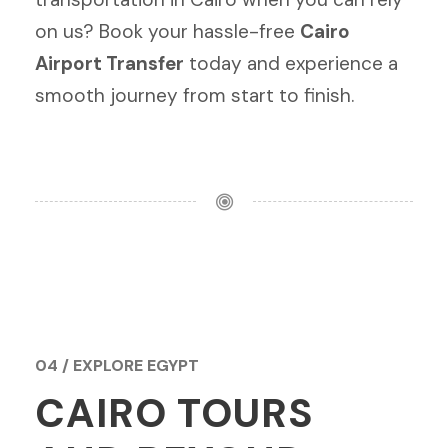
on us? Book your hassle-free
Cairo
Airport Transfer
today and experience a
smooth journey from start to finish.
04 / EXPLORE EGYPT
CAIRO TOURS