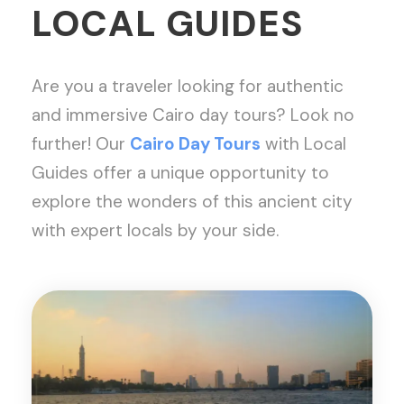
LOCAL GUIDES
Are you a traveler looking for authentic
and immersive Cairo day tours? Look no
further! Our
Cairo Day Tours
with Local
Guides offer a unique opportunity to
explore the wonders of this ancient city
with expert locals by your side.