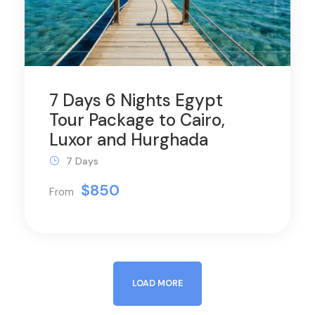
7 Days 6 Nights Egypt
Tour Package to Cairo,
Luxor and Hurghada
7 Days
$850
From
LOAD MORE