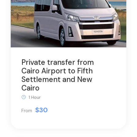
Private transfer from
Cairo Airport to Fifth
Settlement and New
Cairo
1 Hour
$30
From