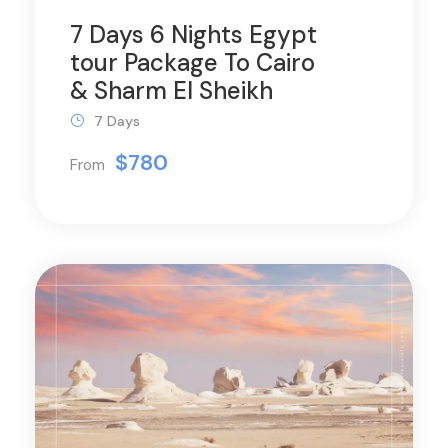
7 Days 6 Nights Egypt
tour Package To Cairo
& Sharm El Sheikh
7 Days
$780
From