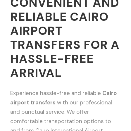
CONVENIENT AND
RELIABLE CAIRO
AIRPORT
TRANSFERS FOR A
HASSLE-FREE
ARRIVAL
Experience hassle-free and reliable
Cairo
airport transfers
with our professional
and punctual service. We offer
comfortable transportation options to
and from Cairo International Airport,