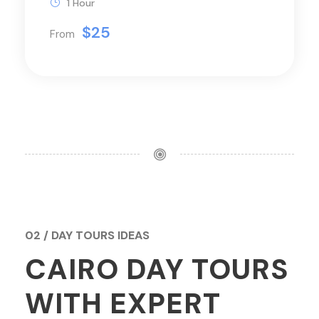
1 Hour
$25
From
02 / DAY TOURS IDEAS
CAIRO DAY TOURS
WITH EXPERT