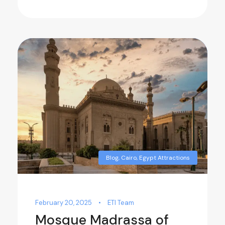
Blog
,
Cairo
,
Egypt Attractions
February 20, 2025
•
ETI Team
Mosque Madrassa of