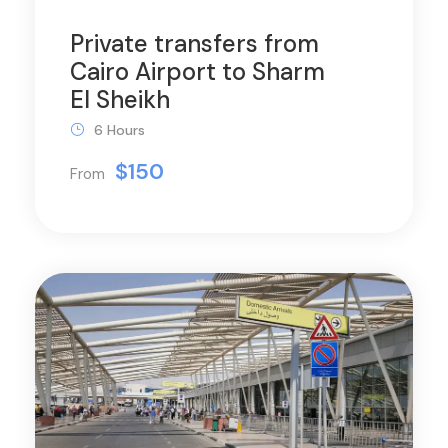
Private transfers from
Cairo Airport to Sharm
El Sheikh
6 Hours
$150
From