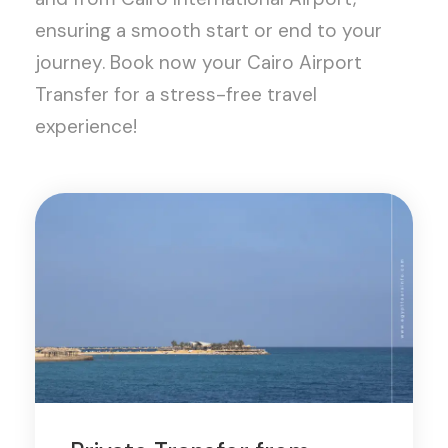
ensuring a smooth start or end to your
journey. Book now your Cairo Airport
Transfer for a stress-free travel
experience!