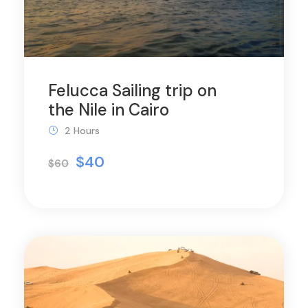
Felucca Sailing trip on
the Nile in Cairo
2 Hours
$40
$60