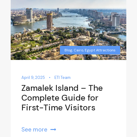
Blog
,
Cairo
,
Egypt Attractions
April 9, 2025
•
ETI Team
Zamalek Island – The
Complete Guide for
First-Time Visitors
See more