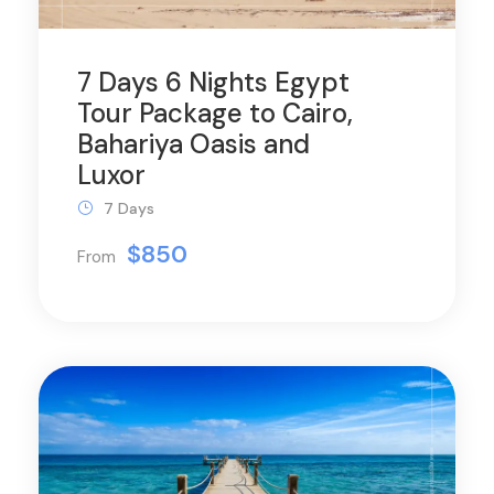
7 Days 6 Nights Egypt
Tour Package to Cairo,
Bahariya Oasis and
Luxor
7 Days
$850
From