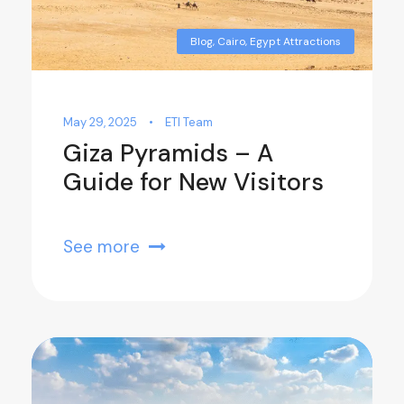
Blog
,
Cairo
,
Egypt Attractions
May 29, 2025
•
ETI Team
Giza Pyramids – A
Guide for New Visitors
See more