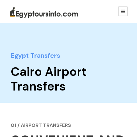
Egypt Transfers
Cairo Airport
Transfers
01 / AIRPORT TRANSFERS