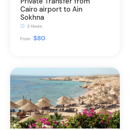
Private Transfer from
Cairo airport to Ain
Sokhna
2 Hours
$80
From