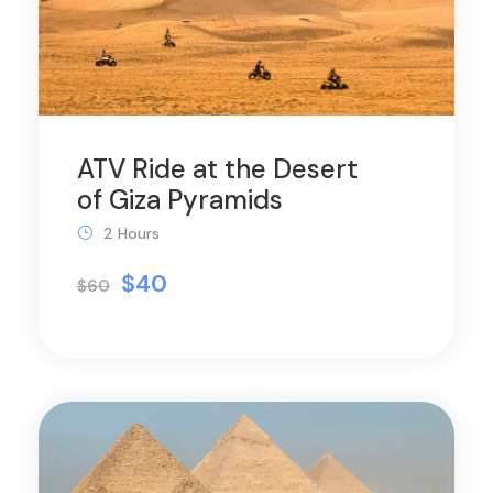
ATV Ride at the Desert
of Giza Pyramids
2 Hours
$40
$60