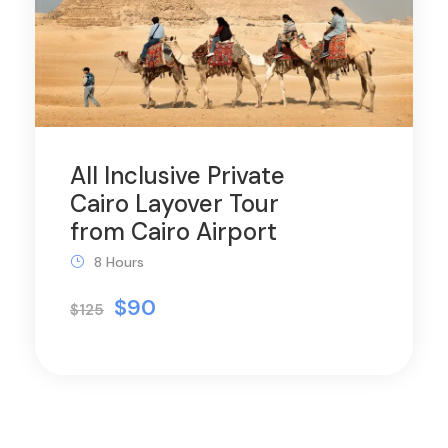
All Inclusive Private
Cairo Layover Tour
from Cairo Airport
8 Hours
$90
$125