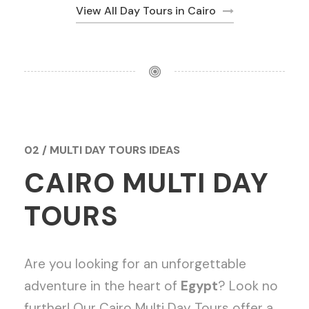
View All Day Tours in Cairo
02 / MULTI DAY TOURS IDEAS
CAIRO MULTI DAY
TOURS
Are you looking for an unforgettable
adventure in the heart of
Egypt
? Look no
further! Our Cairo Multi Day Tours offer a