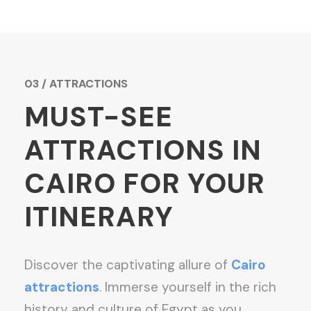
03 / ATTRACTIONS
MUST-SEE
ATTRACTIONS IN
CAIRO FOR YOUR
ITINERARY
Discover the captivating allure of
Cairo
attractions
. Immerse yourself in the rich
history and culture of Egypt as you