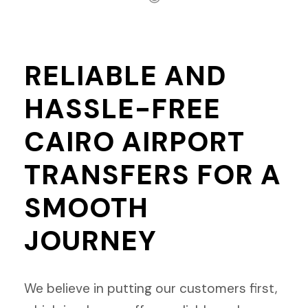
RELIABLE AND
HASSLE-FREE
CAIRO AIRPORT
TRANSFERS FOR A
SMOOTH
JOURNEY
We believe in putting our customers first,