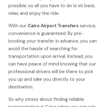
possible, so all you have to do is sit back,
relax, and enjoy the ride.
With our
Cairo Airport Transfers
service,
convenience is guaranteed. By pre-
booking your transfer in advance, you can
avoid the hassle of searching for
transportation upon arrival. Instead, you
can have peace of mind knowing that our
professional drivers will be there to pick
you up and take you directly to your
destination.
So why stress about finding reliable
transportation in Cairo when you can rely