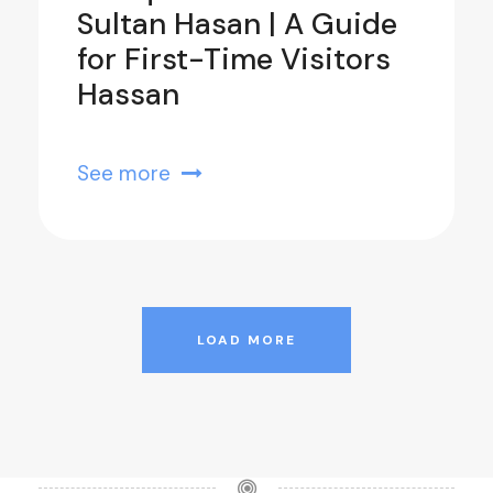
Sultan Hasan | A Guide
for First-Time Visitors
Hassan
See more
LOAD MORE