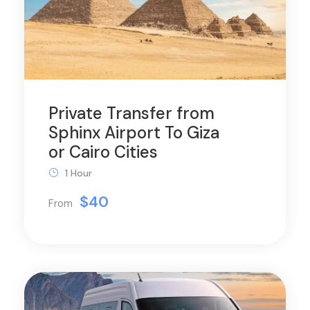
Private Transfer from
Sphinx Airport To Giza
or Cairo Cities
1 Hour
$40
From