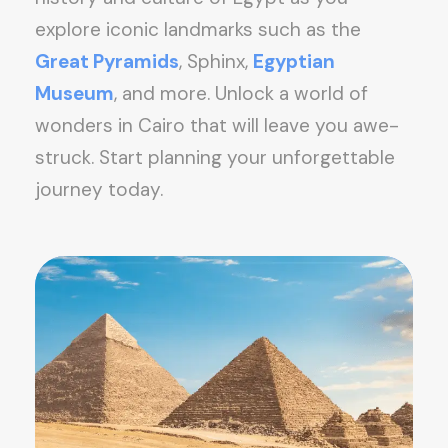
explore iconic landmarks such as the
Great Pyramids
, Sphinx,
Egyptian
Museum
, and more. Unlock a world of
wonders in Cairo that will leave you awe-
struck. Start planning your unforgettable
journey today.