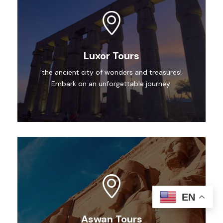
Luxor Tours
the ancient city of wonders and treasures!
Embark on an unforgettable journey
EN
Aswan Tours