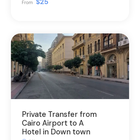
$25
From
Private Transfer from
Cairo Airport to A
Hotel in Down town