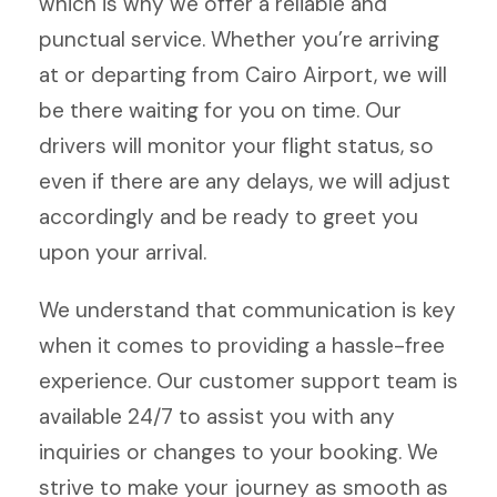
which is why we offer a reliable and
punctual service. Whether you’re arriving
at or departing from Cairo Airport, we will
be there waiting for you on time. Our
drivers will monitor your flight status, so
even if there are any delays, we will adjust
accordingly and be ready to greet you
upon your arrival.
We understand that communication is key
when it comes to providing a hassle-free
experience. Our customer support team is
available 24/7 to assist you with any
inquiries or changes to your booking. We
strive to make your journey as smooth as