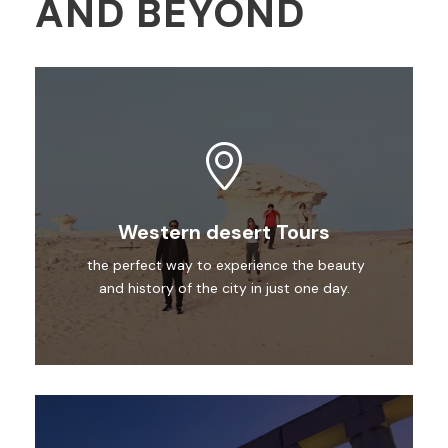
AND BEYOND
Western desert Tours
the perfect way to experience the beauty
and history of the city in just one day.