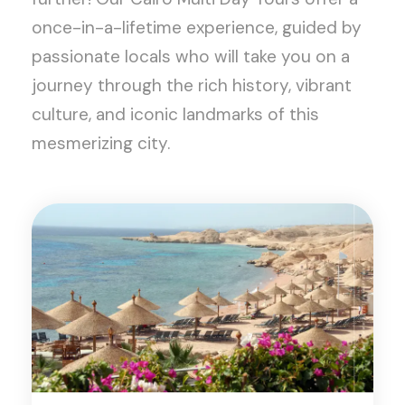
once-in-a-lifetime experience, guided by
passionate locals who will take you on a
journey through the rich history, vibrant
culture, and iconic landmarks of this
mesmerizing city.