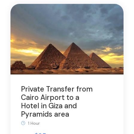
Private Transfer from
Cairo Airport to a
Hotel in Giza and
Pyramids area
1 Hour