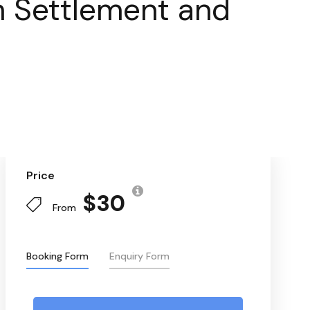
th Settlement and
Price
$30
From
Booking Form
Enquiry Form