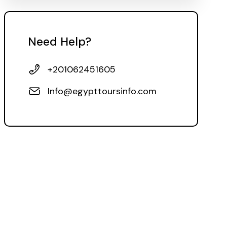
Need Help?
+201062451605
Info@egypttoursinfo.com