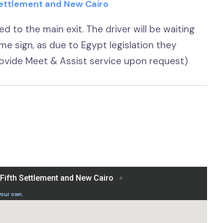
 Settlement and New Cairo
d to the main exit. The driver will be waiting
ame sign, as due to Egypt legislation they
provide Meet & Assist service upon request)