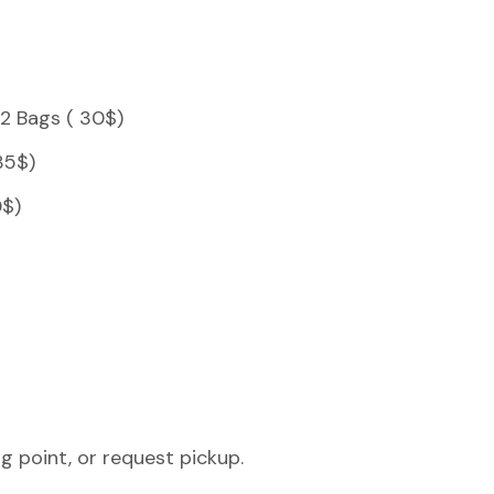
 2 Bags ( 30$)
35$)
0$)
g point, or request pickup.