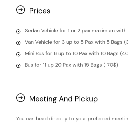
Prices
Sedan Vehicle for 1 or 2 pax maximum with
Van Vehicle for 3 up to 5 Pax with 5 Bags (
Mini Bus for 6 up to 10 Pax with 10 Bags (4
Bus for 11 up 20 Pax with 15 Bags ( 70$)
Meeting And Pickup
You can head directly to your preferred meetin