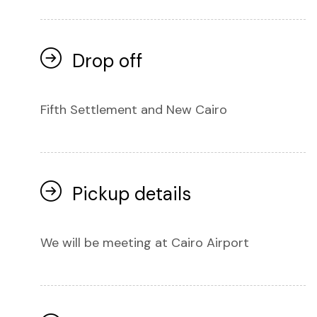
Drop off
Fifth Settlement and New Cairo
Pickup details
We will be meeting at Cairo Airport