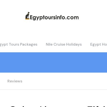
gypt Tours Packages
Nile Cruise Holidays
Egypt Ho
Reviews