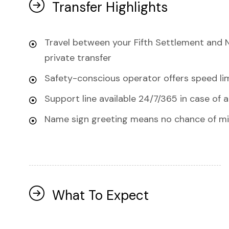
Transfer Highlights
Travel between your Fifth Settlement and 
private transfer
Safety-conscious operator offers speed lim
Support line available 24/7/365 in case of 
Name sign greeting means no chance of mis
What To Expect