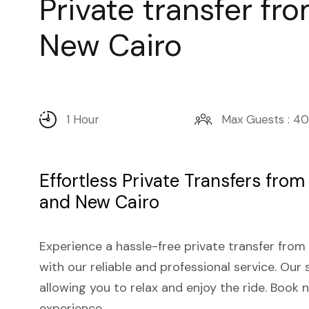
Private transfer fr
New Cairo
1 Hour
Max Guests : 40
Effortless Private Transfers from
and New Cairo
Experience a hassle-free private transfer from
with our reliable and professional service. Our 
allowing you to relax and enjoy the ride. Book
experience.