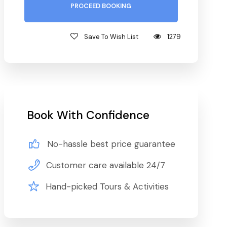
PROCEED BOOKING
Save To Wish List
1279
Book With Confidence
No-hassle best price guarantee
Customer care available 24/7
Hand-picked Tours & Activities