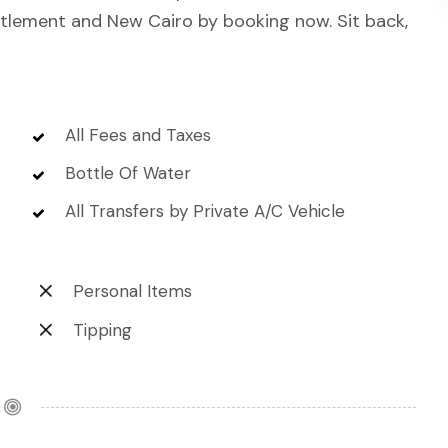
ettlement and New Cairo by booking now. Sit back,
All Fees and Taxes
Bottle Of Water
All Transfers by Private A/C Vehicle
Personal Items
Tipping