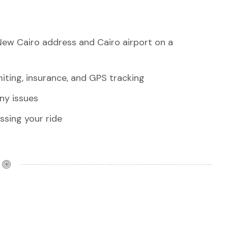
New Cairo address and Cairo airport on a
iting, insurance, and GPS tracking
any issues
sing your ride