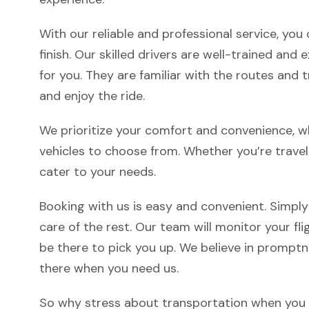
With our reliable and professional service, yo
finish. Our skilled drivers are well-trained an
for you. They are familiar with the routes and tr
and enjoy the ride.
We prioritize your comfort and convenience, w
vehicles to choose from. Whether you’re travel
cater to your needs.
Booking with us is easy and convenient. Simply
care of the rest. Our team will monitor your fligh
be there to pick you up. We believe in promptne
there when you need us.
So why stress about transportation when you c