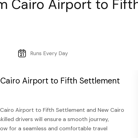
om Cairo Airport to Fif
Runs Every Day
 Cairo Airport to Fifth Settlement
 Cairo Airport to Fifth Settlement and New Cairo
skilled drivers will ensure a smooth journey,
 now for a seamless and comfortable travel