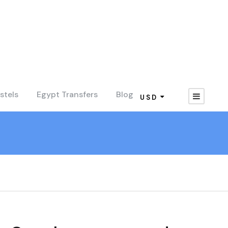
stels
Egypt Transfers
Blog
USD