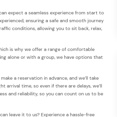
u can expect a seamless experience from start to
d experienced, ensuring a safe and smooth journey
affic conditions, allowing you to sit back, relax,
hich is why we offer a range of comfortable
ing alone or with a group, we have options that
 make a reservation in advance, and we’ll take
t arrival time, so even if there are delays, we’ll
ss and reliability, so you can count on us to be
an leave it to us? Experience a hassle-free