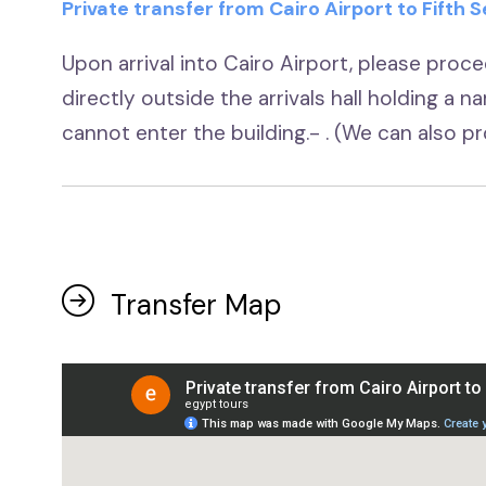
Private transfer from Cairo Airport to Fifth
Upon arrival into Cairo Airport, please procee
directly outside the arrivals hall holding a n
cannot enter the building.- . (We can also 
Transfer Map