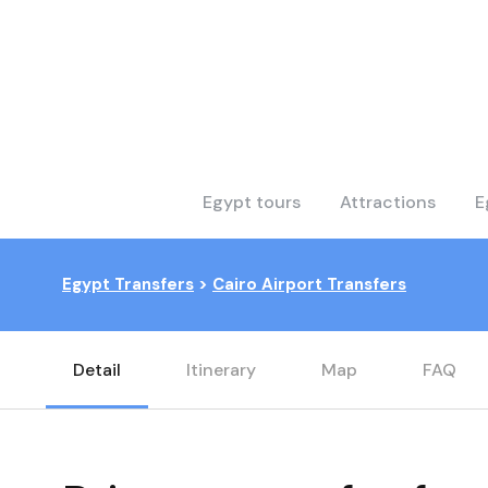
Egypt tours
Attractions
E
Egypt Transfers
>
Cairo Airport Transfers
Detail
Itinerary
Map
FAQ