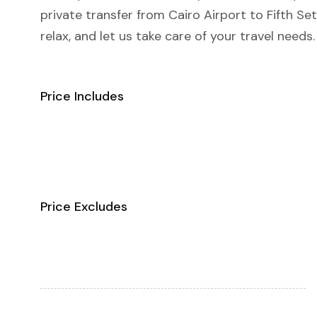
private transfer from Cairo Airport to Fifth S
relax, and let us take care of your travel needs.
Price Includes
Price Excludes