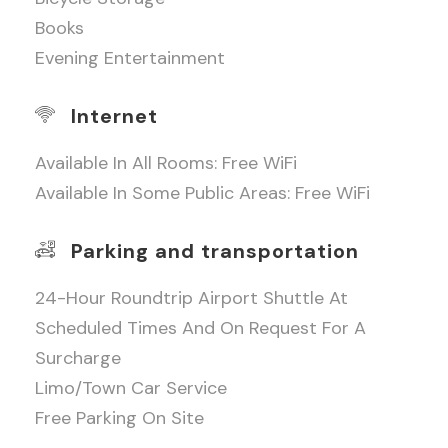
Books
Evening Entertainment
Internet
Available In All Rooms: Free WiFi
Available In Some Public Areas: Free WiFi
Parking and transportation
24-Hour Roundtrip Airport Shuttle At
Scheduled Times And On Request For A
Surcharge
Limo/town Car Service
Free Parking On Site