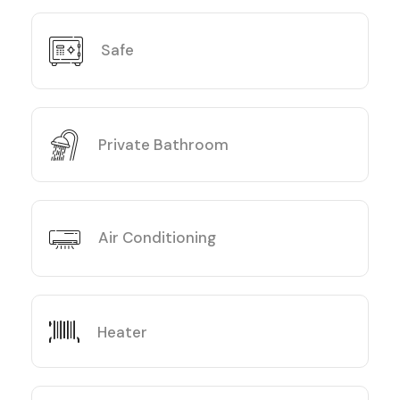
Safe
Private Bathroom
Air Conditioning
Heater