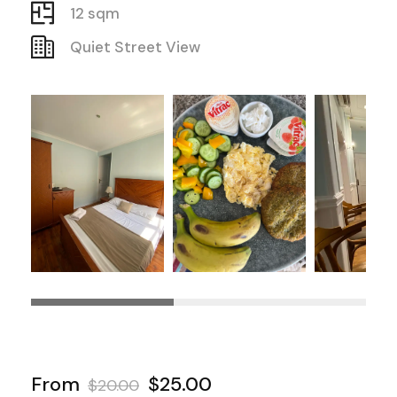
12 sqm
Quiet Street View
From
$25.00
$20.00