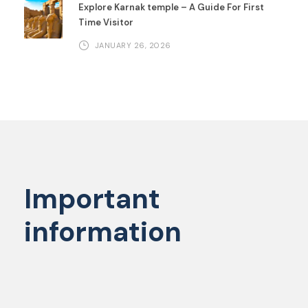
Explore Karnak temple – A Guide For First
Time Visitor
JANUARY 26, 2026
Important
information