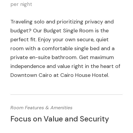
per night
Traveling solo and prioritizing privacy and
budget? Our Budget Single Room is the
perfect fit. Enjoy your own secure, quiet
room with a comfortable single bed and a
private en-suite bathroom. Get maximum
independence and value right in the heart of
Downtown Cairo at Cairo House Hostel.
Room Features & Amenities
Focus on Value and Security