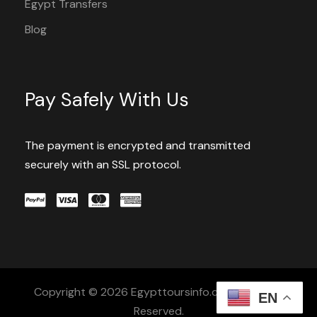
Egypt Transfers
Blog
Pay Safely With Us
The payment is encrypted and transmitted
securely with an SSL protocol.
Copyright © 2026 Egypttoursinfo.com All Rights
EN
Reserved.