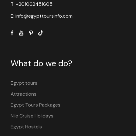
T: +201062451605
E: info@egypttoursinfo.com
What do we do?
Egypt tours
Attractions
Egypt Tours Packages
Nile Cruise Holidays
Egypt Hostels