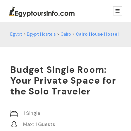
Egypt
>
Egypt Hostels
>
Cairo
>
Cairo House Hostel
Budget Single Room:
Your Private Space for
the Solo Traveler
1 Single
Max: 1 Guests