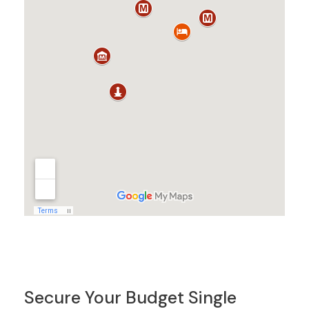
Secure Your Budget Single