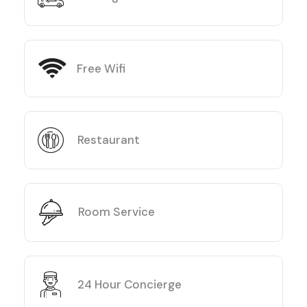
Free Wifi
Restaurant
Room Service
24 Hour Concierge