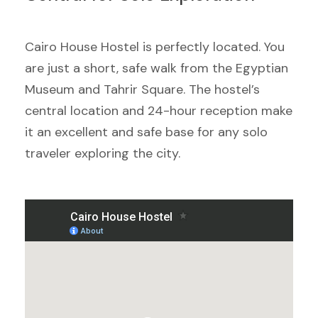
Cairo House Hostel is perfectly located. You
are just a short, safe walk from the Egyptian
Museum and Tahrir Square. The hostel’s
central location and 24-hour reception make
it an excellent and safe base for any solo
traveler exploring the city.