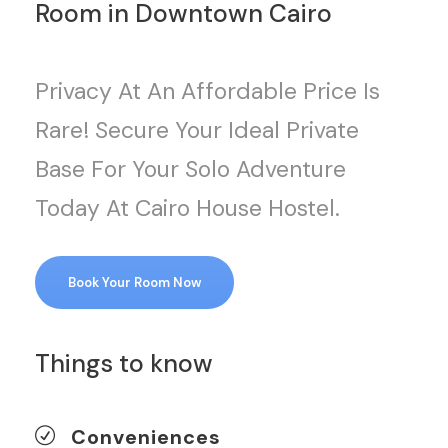
Room in Downtown Cairo
Privacy At An Affordable Price Is
Rare! Secure Your Ideal Private
Base For Your Solo Adventure
Today At Cairo House Hostel.
Book Your Room Now
Things to know
Conveniences