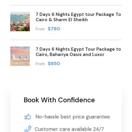
7 Days 6 Nights Egypt tour Package To
Cairo & Sharm El Sheikh
$780
From
7 Days 6 Nights Egypt Tour Package to
Cairo, Bahariya Oasis and Luxor
$850
From
Book With Confidence
No-hassle best price guarantee
Customer care available 24/7