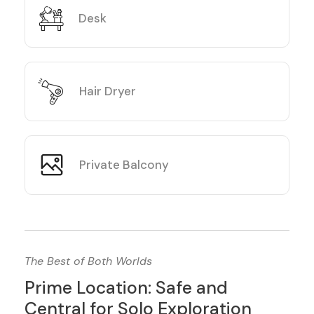
Desk
Hair Dryer
Private Balcony
The Best of Both Worlds
Prime Location: Safe and
Central for Solo Exploration