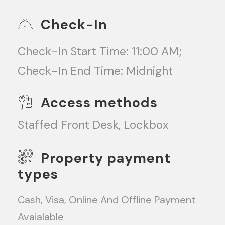
Check-In
Check-In Start Time: 11:00 AM;
Check-In End Time: Midnight
Access methods
Staffed Front Desk, Lockbox
Property payment
types
Cash, Visa, Online And Offline Payment
Avaialable