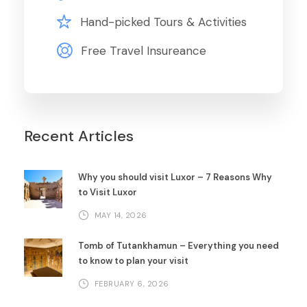
Hand-picked Tours & Activities
Free Travel Insureance
Recent Articles
Why you should visit Luxor – 7 Reasons Why
to Visit Luxor
MAY 14, 2026
Tomb of Tutankhamun – Everything you need
to know to plan your visit
FEBRUARY 6, 2026