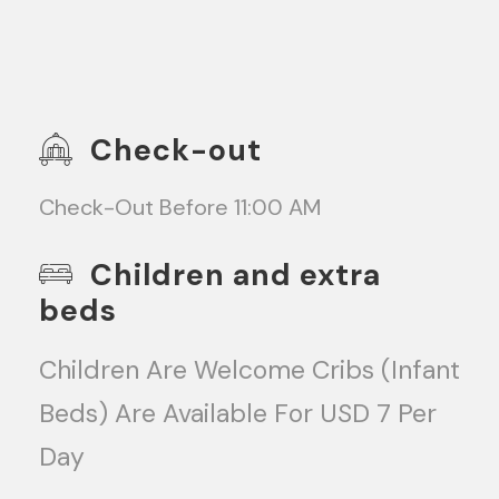
Check-out
Check-Out Before 11:00 AM
Children and extra
beds
Children Are Welcome Cribs (infant
Beds) Are Available For USD 7 Per
Day