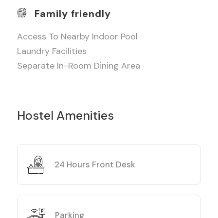
Family friendly
Access To Nearby Indoor Pool
Laundry Facilities
Separate In-Room Dining Area
Hostel Amenities
24 Hours Front Desk
Parking