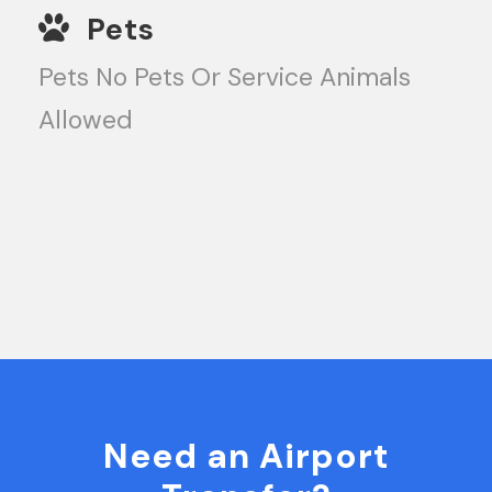
Pets
Pets No Pets Or Service Animals
Allowed
Need an Airport