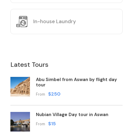
In-house Laundry
Latest Tours
Abu Simbel from Aswan by flight day
tour
$250
From
Nubian Village Day tour in Aswan
$15
From