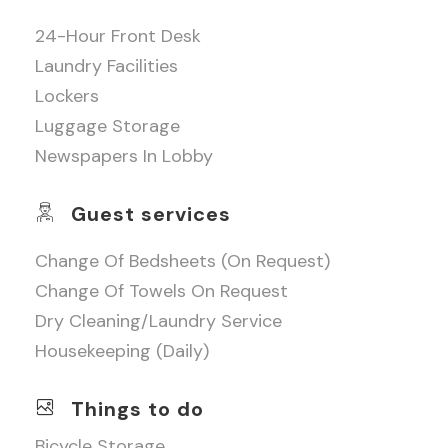
24-Hour Front Desk
Laundry Facilities
Lockers
Luggage Storage
Newspapers In Lobby
Guest services
Change Of Bedsheets (on Request)
Change Of Towels On Request
Dry Cleaning/laundry Service
Housekeeping (daily)
Things to do
Bicycle Storage