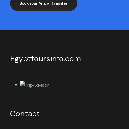
Book Your Airpot Transfer
Egypttoursinfo.com
Contact