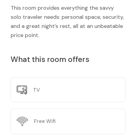
This room provides everything the savvy
solo traveler needs: personal space, security,
and a great night’s rest, all at an unbeatable
price point.
What this room offers
TV
Free Wifi