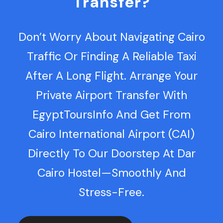
Transfer?
Don’t Worry About Navigating Cairo
Traffic Or Finding A Reliable Taxi
After A Long Flight. Arrange Your
Private Airport Transfer With
EgyptToursInfo And Get From
Cairo International Airport (CAI)
Directly To Our Doorstep At Dar
Cairo Hostel—Smoothly And
Stress-Free.