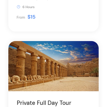
6 Hours
$15
From
Private Full Day Tour