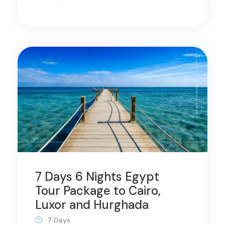
7 Days 6 Nights Egypt
Tour Package to Cairo,
Luxor and Hurghada
7 Days