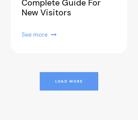
Complete Guide For
New Visitors
See more
LOAD MORE