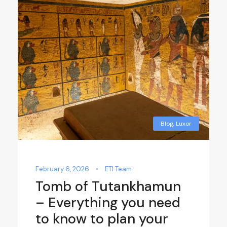
Blog
,
Luxor
February 6, 2026
•
ETI Team
Tomb of Tutankhamun
– Everything you need
to know to plan your