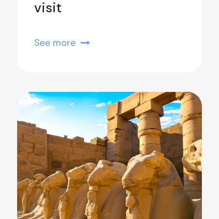
visit
See more