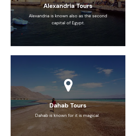
Alexandria Tours
Alexandria is known also as the second
capital of Egypt.
Dahab Tours
Dahab is known for it is magical.