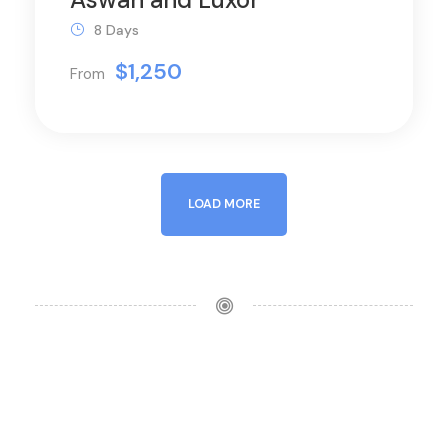
8 Days
$1,250
From
LOAD MORE