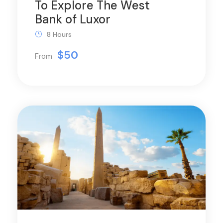
To Explore The West
Bank of Luxor
8 Hours
$50
From