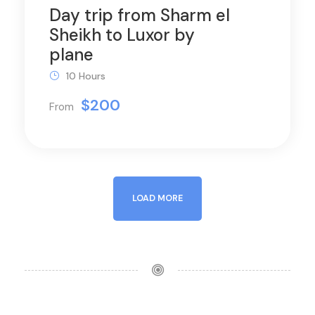
Day trip from Sharm el
Sheikh to Luxor by
plane
10 Hours
$200
From
LOAD MORE