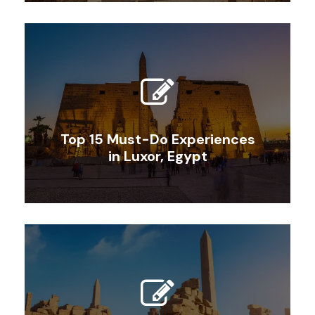
Top 15 Must-Do Experiences
in Luxor, Egypt