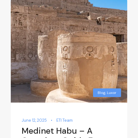
Blog
,
Luxor
June 12, 2025
•
ETI Team
Medinet Habu – A