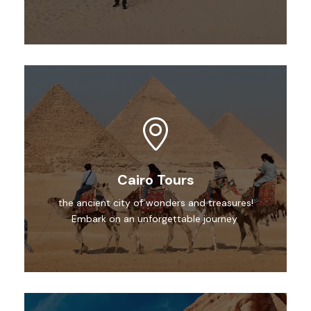
Cairo Tours
the ancient city of wonders and treasures!
Embark on an unforgettable journey