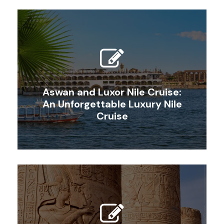
Aswan and Luxor Nile Cruise:
An Unforgettable Luxury Nile
Cruise