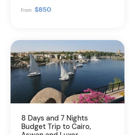
$850
From
8 Days and 7 Nights
Budget Trip to Cairo,
Aswan and Luxor