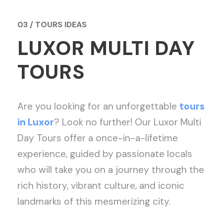
03 / TOURS IDEAS
LUXOR MULTI DAY
TOURS
Are you looking for an unforgettable
tours
in Luxor
? Look no further! Our Luxor Multi
Day Tours offer a once-in-a-lifetime
experience, guided by passionate locals
who will take you on a journey through the
rich history, vibrant culture, and iconic
landmarks of this mesmerizing city.