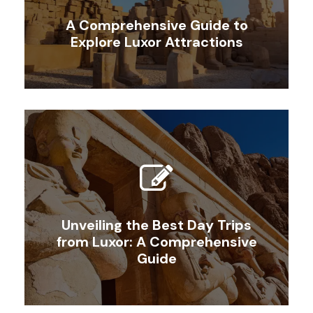
A Comprehensive Guide to
Explore Luxor Attractions
Unveiling the Best Day Trips
from Luxor: A Comprehensive
Guide