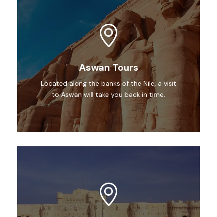
Aswan Tours
Located along the banks of the Nile, a visit
to Aswan will take you back in time.