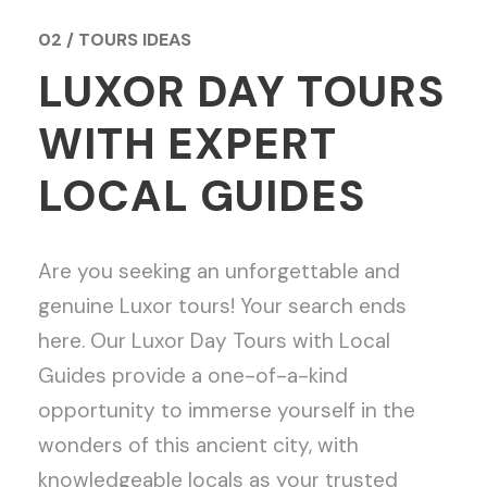
02 / TOURS IDEAS
LUXOR DAY TOURS
WITH EXPERT
LOCAL GUIDES
Are you seeking an unforgettable and
genuine Luxor tours! Your search ends
here. Our Luxor Day Tours with Local
Guides provide a one-of-a-kind
opportunity to immerse yourself in the
wonders of this ancient city, with
knowledgeable locals as your trusted