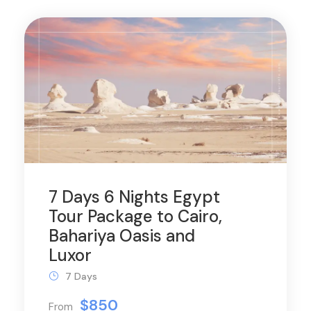
7 Days 6 Nights Egypt
Tour Package to Cairo,
Bahariya Oasis and
Luxor
7 Days
$850
From