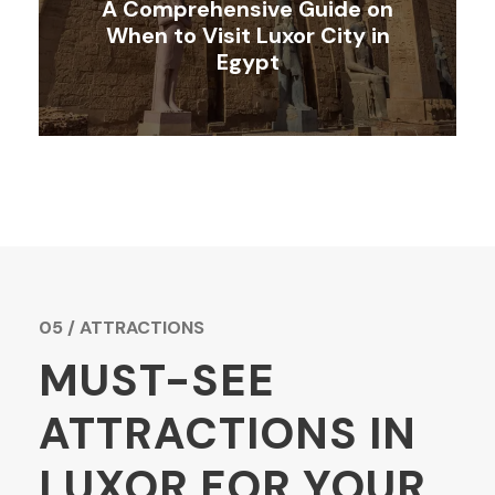
A Comprehensive Guide on
When to Visit Luxor City in
Egypt
05 / ATTRACTIONS
MUST-SEE
ATTRACTIONS IN
LUXOR FOR YOUR