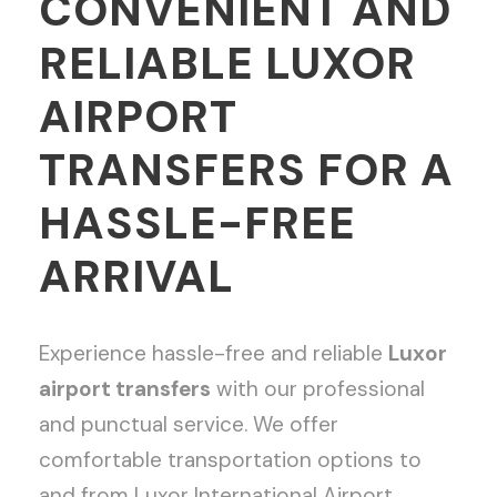
CONVENIENT AND
RELIABLE LUXOR
AIRPORT
TRANSFERS FOR A
HASSLE-FREE
ARRIVAL
Experience hassle-free and reliable
Luxor
airport transfers
with our professional
and punctual service. We offer
comfortable transportation options to
and from Luxor International Airport,