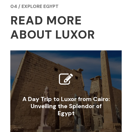
04 / EXPLORE EGYPT
READ MORE
ABOUT LUXOR
A Day Trip to Luxor from Cairo:
Unveiling the Splendor of
Egypt