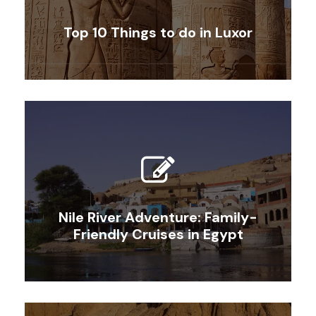
Top 10 Things to do in Luxor
Nile River Adventure: Family-
Friendly Cruises in Egypt