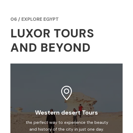
06 / EXPLORE EGYPT
LUXOR TOURS
AND BEYOND
Western desert Tours
the perfect way to experience the beauty
and history of the city in just one day.