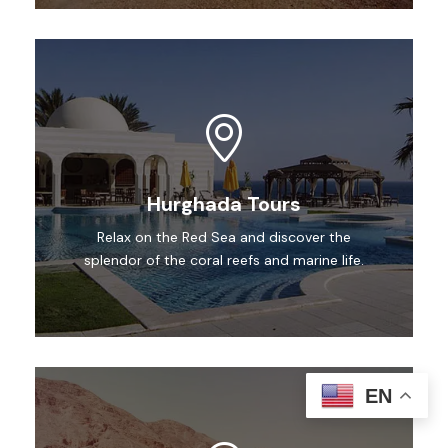
Hurghada Tours
Relax on the Red Sea and discover the
splendor of the coral reefs and marine life.
EN