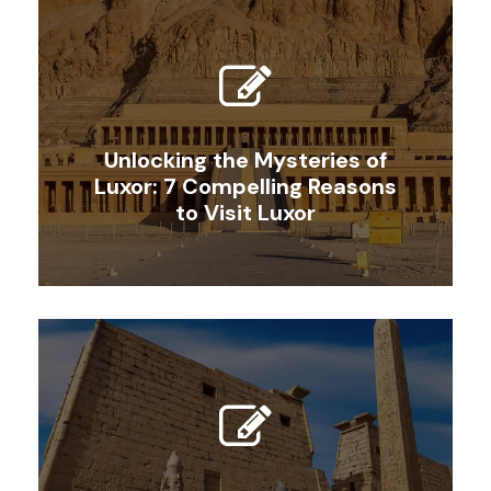
Unlocking the Mysteries of
Luxor: 7 Compelling Reasons
to Visit Luxor