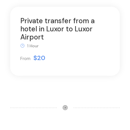
Private transfer from a
hotel in Luxor to Luxor
Airport
1 Hour
$20
From