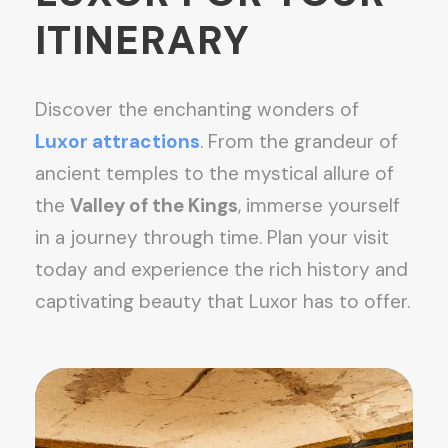
ITINERARY
Discover the enchanting wonders of
Luxor attractions
. From the grandeur of
ancient temples to the mystical allure of
the
Valley of the Kings
, immerse yourself
in a journey through time. Plan your visit
today and experience the rich history and
captivating beauty that Luxor has to offer.