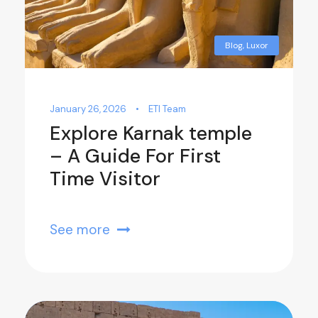
Blog
,
Luxor
January 26, 2026
•
ETI Team
Explore Karnak temple
– A Guide For First
Time Visitor
See more