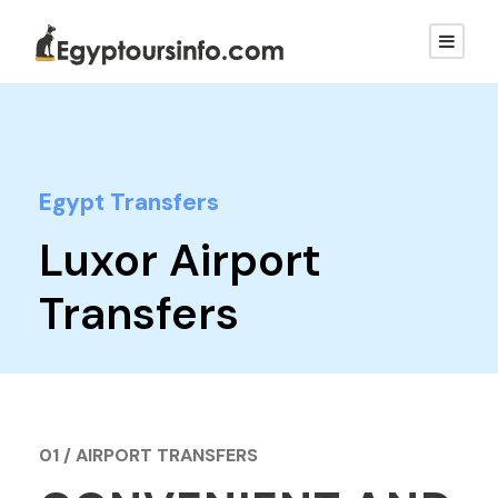
Egypt Transfers
Luxor Airport
Transfers
01 / AIRPORT TRANSFERS