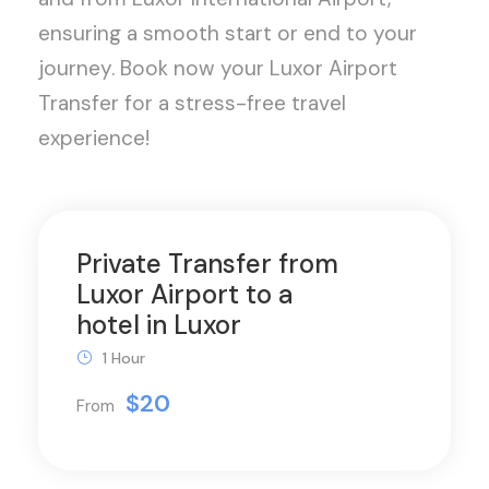
ensuring a smooth start or end to your
journey. Book now your Luxor Airport
Transfer for a stress-free travel
experience!
Private Transfer from
Luxor Airport to a
hotel in Luxor
1 Hour
$20
From