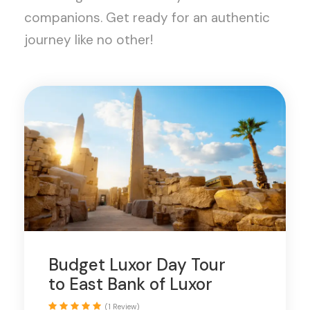
companions. Get ready for an authentic
journey like no other!
Budget Luxor Day Tour
to East Bank of Luxor
(1 Review)