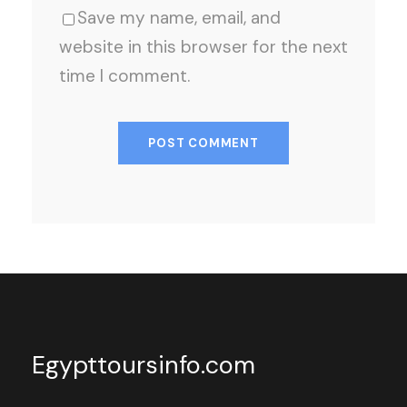
Save my name, email, and
website in this browser for the next
time I comment.
Egypttoursinfo.com