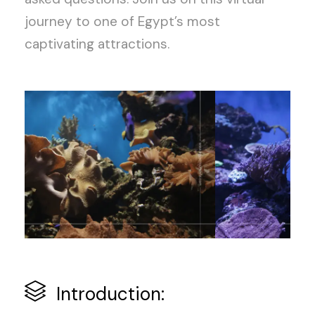
journey to one of Egypt’s most
captivating attractions.
Introduction: