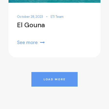
October 28, 2023
•
ETI Team
El Gouna
See more
LOAD MORE