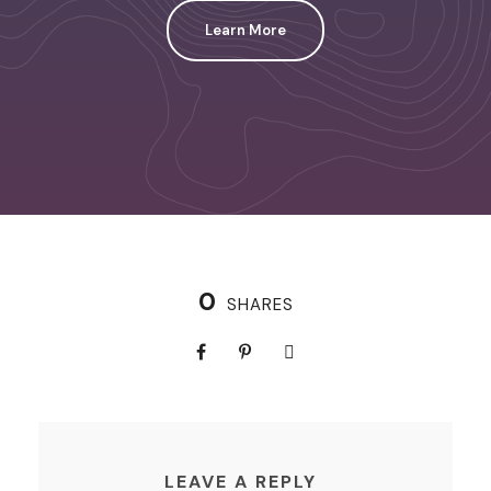
Learn More
0
SHARES
LEAVE A REPLY