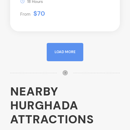
18 Hours
$70
From
LOAD MORE
NEARBY
HURGHADA
ATTRACTIONS