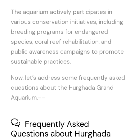
The aquarium actively participates in
various conservation initiatives, including
breeding programs for endangered
species, coral reef rehabilitation, and
public awareness campaigns to promote
sustainable practices.
Now, let’s address some frequently asked
questions about the Hurghada Grand
Aquarium.––
Frequently Asked
Questions about Hurghada