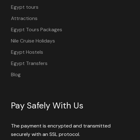
Egypt tours
Attractions
Egypt Tours Packages
Nile Cruise Holidays
Egypt Hostels
Egypt Transfers
Blog
Pay Safely With Us
The payment is encrypted and transmitted
securely with an SSL protocol.