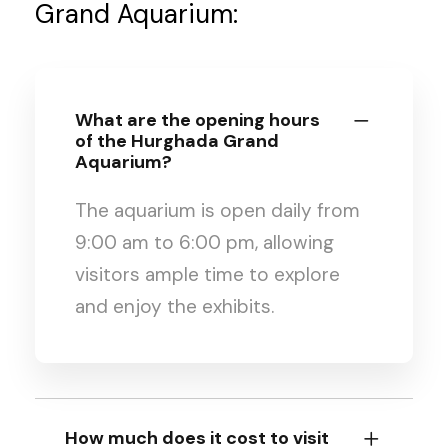
Grand Aquarium:
What are the opening hours
of the Hurghada Grand
Aquarium?
The aquarium is open daily from
9:00 am to 6:00 pm, allowing
visitors ample time to explore
and enjoy the exhibits.
How much does it cost to visit