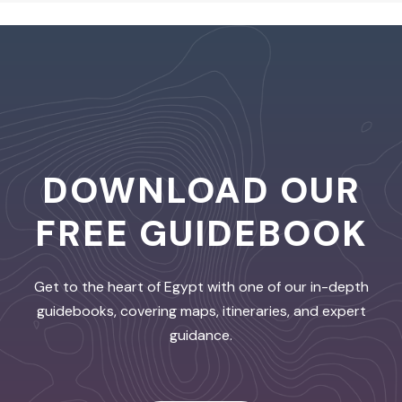
DOWNLOAD OUR
FREE GUIDEBOOK
Get to the heart of Egypt with one of our in-depth
guidebooks, covering maps, itineraries, and expert
guidance.