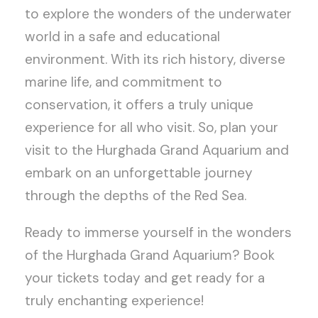
to explore the wonders of the underwater
world in a safe and educational
environment. With its rich history, diverse
marine life, and commitment to
conservation, it offers a truly unique
experience for all who visit. So, plan your
visit to the Hurghada Grand Aquarium and
embark on an unforgettable journey
through the depths of the Red Sea.
Ready to immerse yourself in the wonders
of the Hurghada Grand Aquarium? Book
your tickets today and get ready for a
truly enchanting experience!