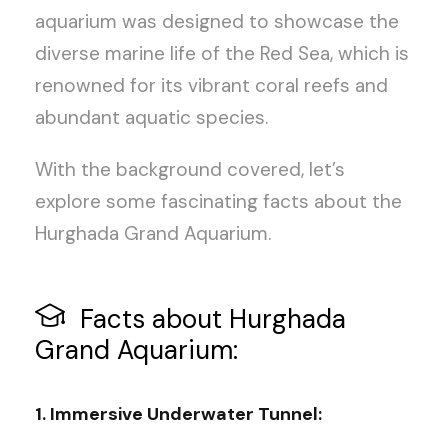
aquarium was designed to showcase the
diverse marine life of the Red Sea, which is
renowned for its vibrant coral reefs and
abundant aquatic species.
With the background covered, let’s
explore some fascinating facts about the
Hurghada Grand Aquarium.
Facts about Hurghada
Grand Aquarium:
1. Immersive Underwater Tunnel: