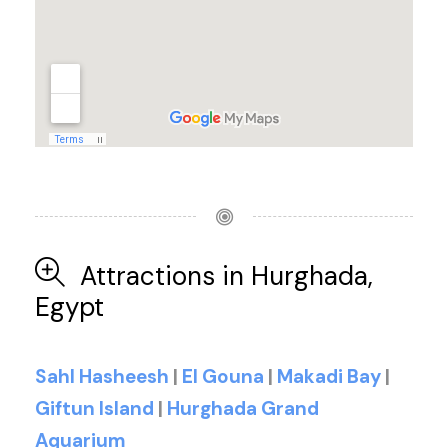
Attractions in Hurghada,
Egypt
Sahl Hasheesh
|
El Gouna
|
Makadi Bay
|
Giftun Island
|
Hurghada Grand
Aquarium