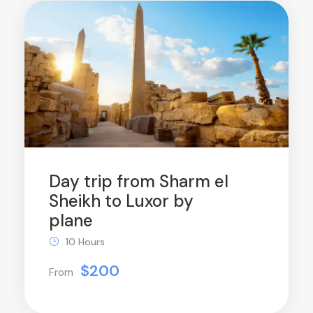
Day trip from Sharm el
Sheikh to Luxor by
plane
10 Hours
$200
From