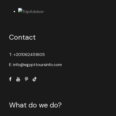
Contact
T: +201062451605
E: info@egypttoursinfo.com
What do we do?