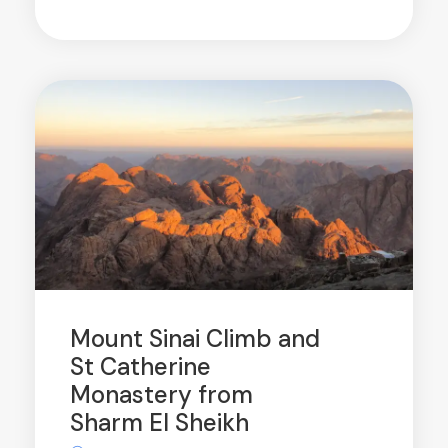
Mount Sinai Climb and
St Catherine
Monastery from
Sharm El Sheikh