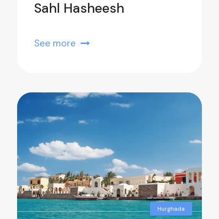
Sahl Hasheesh
See more
Hurghada