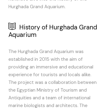
Hurghada Grand Aquarium.
History of Hurghada Grand
Aquarium
The Hurghada Grand Aquarium was
established in 2015 with the aim of
providing an immersive and educational
experience for tourists and locals alike.
The project was a collaboration between
the Egyptian Ministry of Tourism and
Antiquities and a team of international
marine biologists and architects. The