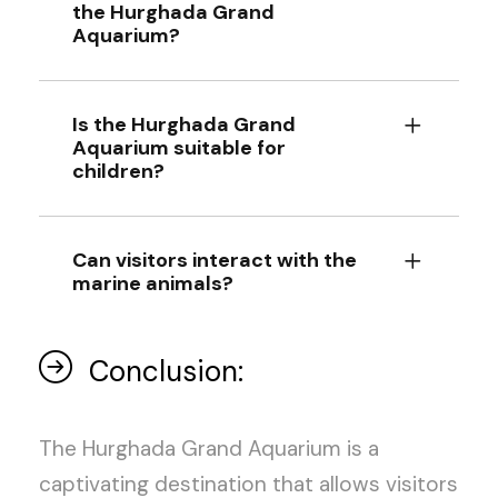
the Hurghada Grand
Aquarium?
Is the Hurghada Grand
Aquarium suitable for
children?
Can visitors interact with the
marine animals?
Conclusion:
The Hurghada Grand Aquarium is a
captivating destination that allows visitors