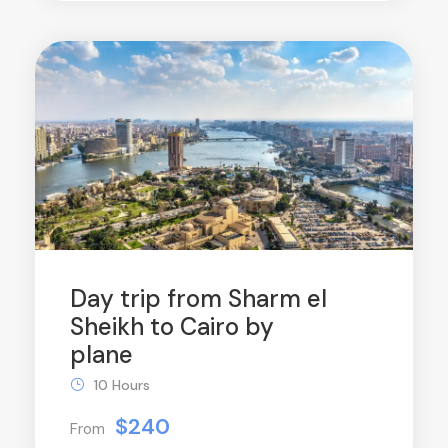
Day trip from Sharm el
Sheikh to Cairo by
plane
10 Hours
$240
From