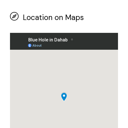
Location on Maps