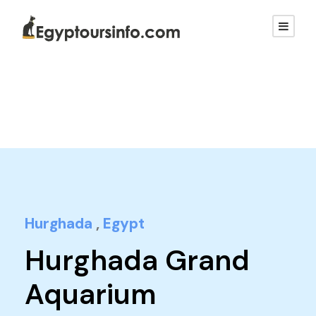
Hurghada
,
Egypt
Hurghada Grand
Aquarium