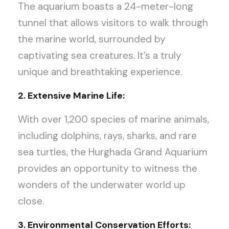
The aquarium boasts a 24-meter-long
tunnel that allows visitors to walk through
the marine world, surrounded by
captivating sea creatures. It’s a truly
unique and breathtaking experience.
2. Extensive Marine Life:
With over 1,200 species of marine animals,
including dolphins, rays, sharks, and rare
sea turtles, the Hurghada Grand Aquarium
provides an opportunity to witness the
wonders of the underwater world up
close.
3. Environmental Conservation Efforts: