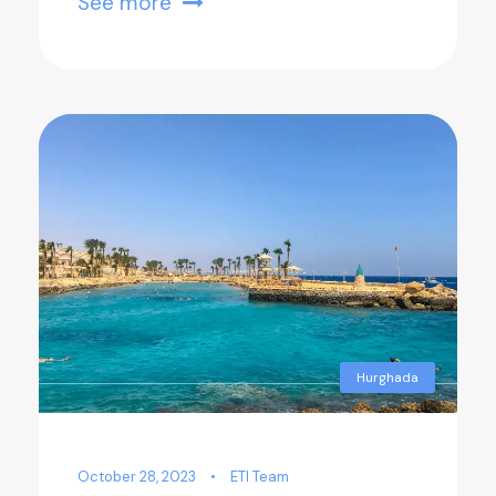
See more
Hurghada
October 28, 2023
•
ETI Team