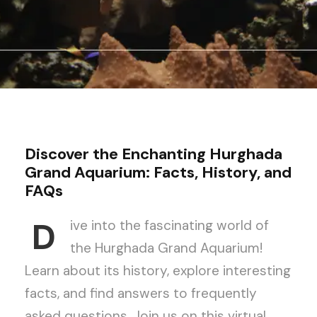
Discover the Enchanting Hurghada
Grand Aquarium: Facts, History, and
FAQs
D
ive into the fascinating world of
the Hurghada Grand Aquarium!
Learn about its history, explore interesting
facts, and find answers to frequently
asked questions. Join us on this virtual