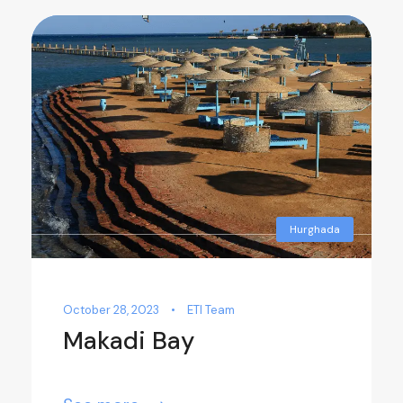
Hurghada
October 28, 2023
•
ETI Team
Makadi Bay