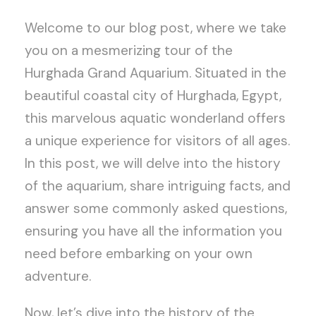
Welcome to our blog post, where we take
you on a mesmerizing tour of the
Hurghada Grand Aquarium. Situated in the
beautiful coastal city of Hurghada, Egypt,
this marvelous aquatic wonderland offers
a unique experience for visitors of all ages.
In this post, we will delve into the history
of the aquarium, share intriguing facts, and
answer some commonly asked questions,
ensuring you have all the information you
need before embarking on your own
adventure.
Now, let’s dive into the history of the