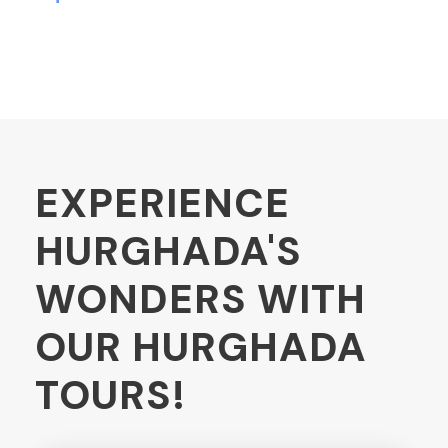
EXPERIENCE
HURGHADA'S
WONDERS WITH
OUR HURGHADA
TOURS!