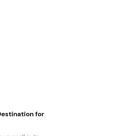
estination for