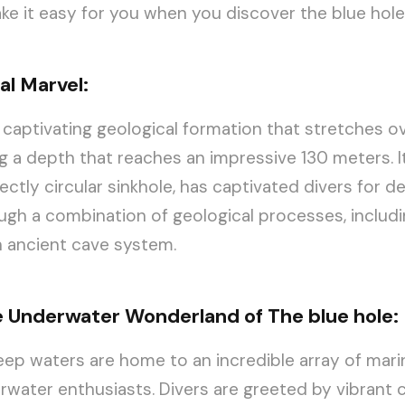
ke it easy for you when you discover the blue hole
al Marvel:
a captivating geological formation that stretches o
g a depth that reaches an impressive 130 meters. I
ectly circular sinkhole, has captivated divers for d
gh a combination of geological processes, includ
n ancient cave system.
e Underwater Wonderland of The blue hole:
ep waters are home to an incredible array of marine
rwater enthusiasts. Divers are greeted by vibrant 