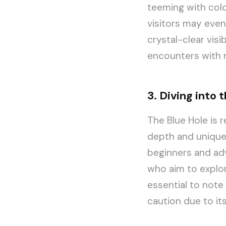
teeming with color
visitors may even
crystal-clear visi
encounters with 
3. Diving into 
The Blue Hole is 
depth and unique 
beginners and adv
who aim to explor
essential to note 
caution due to its