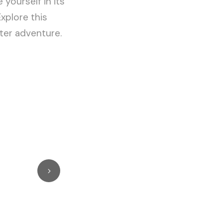
 yourself in its
Explore this
ter adventure.