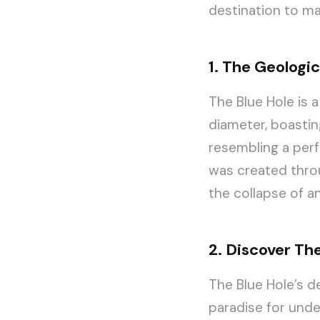
destination to ma
1. The Geologic
The Blue Hole is 
diameter, boastin
resembling a perf
was created throu
the collapse of a
2. Discover Th
The Blue Hole’s de
paradise for unde