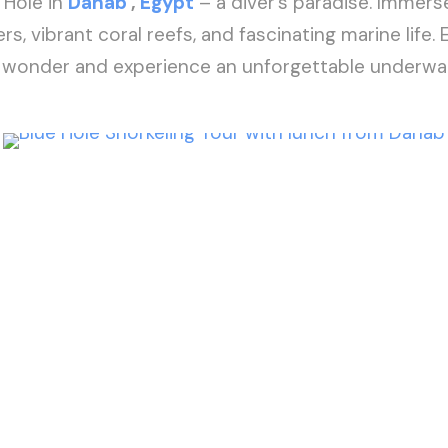
 Hole in
Dahab
,
Egypt
– a diver’s paradise. Immerse
rs, vibrant coral reefs, and fascinating marine life. 
l wonder and experience an unforgettable underwa