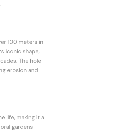
.
ver 100 meters in
ts iconic shape,
ecades. The hole
ing erosion and
 life, making it a
coral gardens