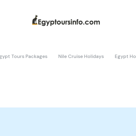
gypt Tours Packages
Nile Cruise Holidays
Egypt Ho