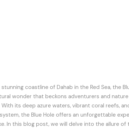
 stunning coastline of Dahab in the Red Sea, the Bl
tural wonder that beckons adventurers and nature
With its deep azure waters, vibrant coral reefs, and
ystem, the Blue Hole offers an unforgettable expe
e. In this blog post, we will delve into the allure of