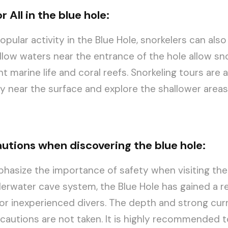
r All in the blue hole:
popular activity in the Blue Hole, snorkelers can also
low waters near the entrance of the hole allow sno
t marine life and coral reefs. Snorkeling tours are a
y near the surface and explore the shallower area
autions when discovering the blue hole:
emphasize the importance of safety when visiting the
erwater cave system, the Blue Hole has gained a r
or inexperienced divers. The depth and strong cur
recautions are not taken. It is highly recommended t