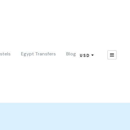
stels
Egypt Transfers
Blog
USD