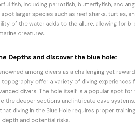
ful fish, including parrotfish, butterflyfish, and ang
 spot larger species such as reef sharks, turtles, a
bility of the water adds to the allure, allowing for b
marine creatures.
the Depths and discover the blue hole:
renowned among divers as a challenging yet rewardin
topography offer a variety of diving experiences 
anced divers. The hole itself is a popular spot for 
e the deeper sections and intricate cave systems. 
that diving in the Blue Hole requires proper trainin
 depth and potential risks.