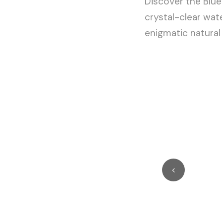
Discover the Blue
crystal-clear wate
enigmatic natura