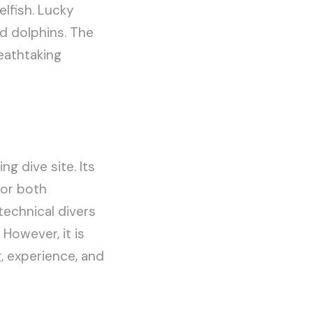
elfish. Lucky
nd dolphins. The
reathtaking
g dive site. Its
for both
technical divers
However, it is
g, experience, and