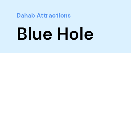
Dahab Attractions
Blue Hole