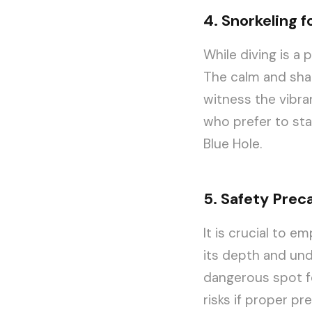
4. Snorkeling fo
While diving is a 
The calm and shal
witness the vibran
who prefer to sta
Blue Hole.
5. Safety Prec
It is crucial to 
its depth and und
dangerous spot f
risks if proper p