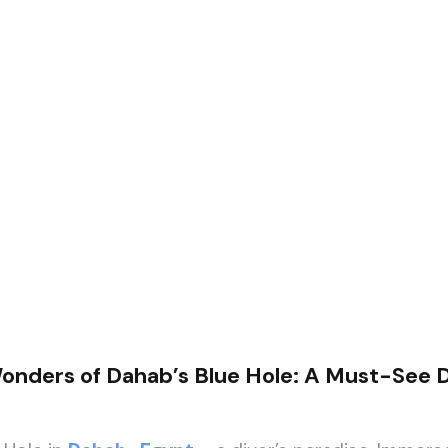
onders of Dahab’s Blue Hole: A Must-See D