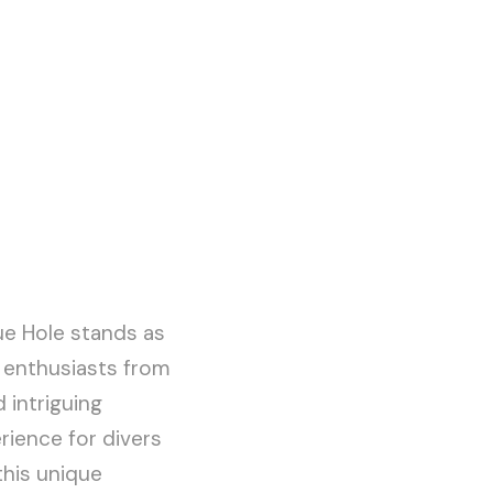
ue Hole stands as
 enthusiasts from
 intriguing
rience for divers
 this unique