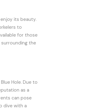
 enjoy its beauty.
rkelers to
vailable for those
s surrounding the
 Blue Hole. Due to
eputation as a
rents can pose
o dive with a