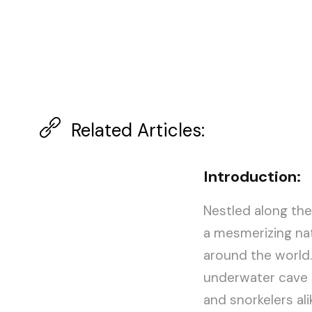
Related Articles:
Introduction:
Nestled along the
a mesmerizing na
around the world. 
underwater cave s
and snorkelers alik