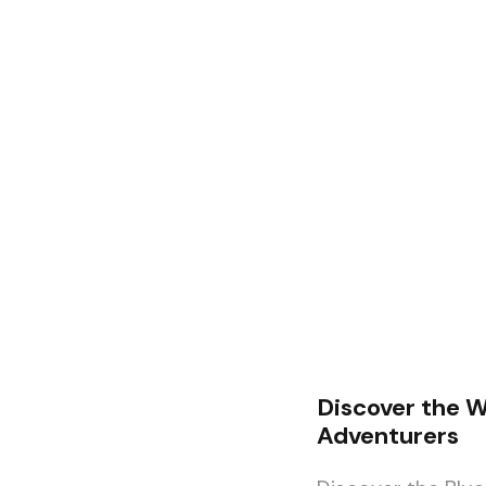
Discover the W
Adventurers