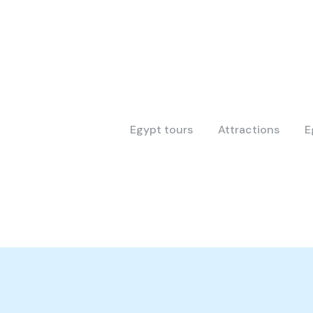
Egypt tours
Attractions
E