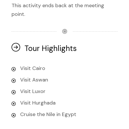
This activity ends back at the meeting
point.
Tour Highlights
Visit Cairo
Visit Aswan
Visit Luxor
Visit Hurghada
Cruise the Nile in Egypt