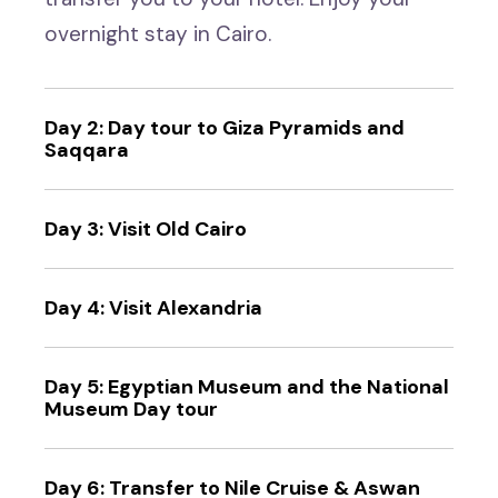
overnight stay in Cairo.
Day 2: Day tour to Giza Pyramids and
Saqqara
Day 3: Visit Old Cairo
Day 4: Visit Alexandria
Day 5: Egyptian Museum and the National
Museum Day tour
Day 6: Transfer to Nile Cruise & Aswan