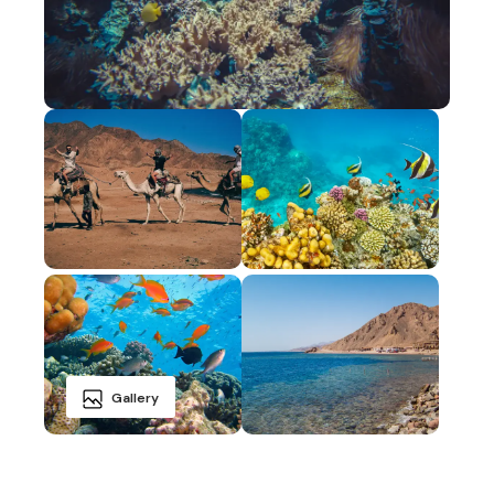
Gallery