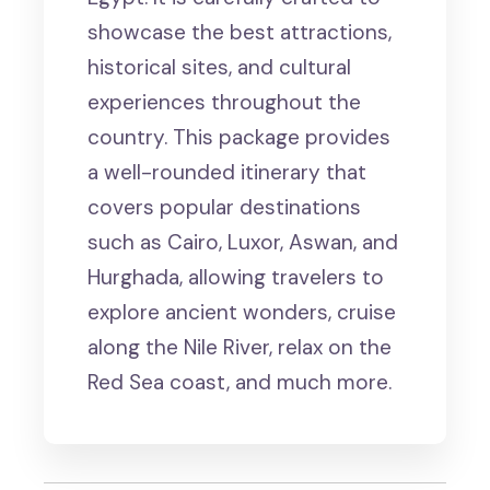
showcase the best attractions,
historical sites, and cultural
experiences throughout the
country. This package provides
a well-rounded itinerary that
covers popular destinations
such as Cairo, Luxor, Aswan, and
Hurghada, allowing travelers to
explore ancient wonders, cruise
along the Nile River, relax on the
Red Sea coast, and much more.