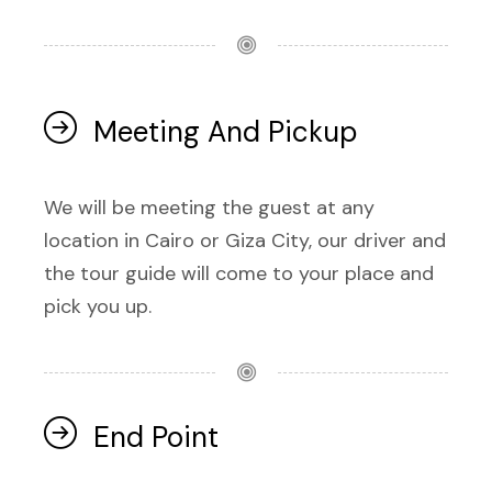
Meeting And Pickup
We will be meeting the guest at any
location in Cairo or Giza City, our driver and
the tour guide will come to your place and
pick you up.
End Point