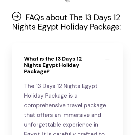
FAQs about The 13 Days 12
Nights Egypt Holiday Package:
What is the 13 Days 12
Nights Egypt Holiday
Package?
The 13 Days 12 Nights Egypt
Holiday Package is a
comprehensive travel package
that offers an immersive and
unforgettable experience in
Egypt. It is carefully crafted to