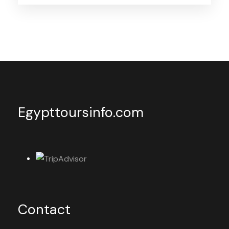
Egypttoursinfo.com
Contact