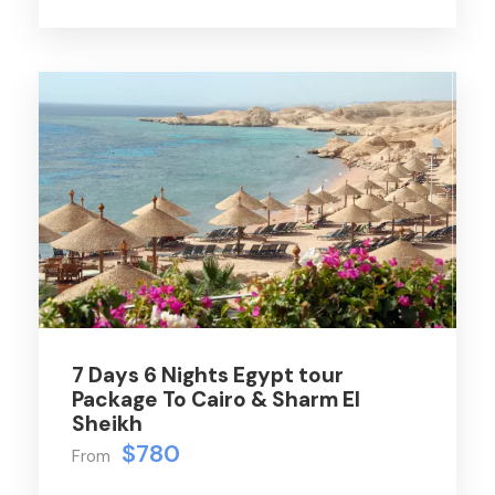
7 Days 6 Nights Egypt tour
Package To Cairo & Sharm El
Sheikh
$780
From