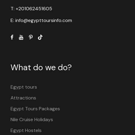
T: +201062451605
E: info@egypttoursinfo.com
What do we do?
Egypt tours
Attractions
Egypt Tours Packages
Nile Cruise Holidays
Egypt Hostels