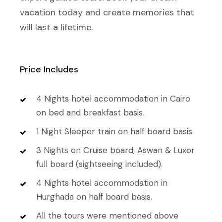
vacation today and create memories that
will last a lifetime.
Price Includes
4 Nights hotel accommodation in Cairo
on bed and breakfast basis.
1 Night Sleeper train on half board basis.
3 Nights on Cruise board; Aswan & Luxor
full board (sightseeing included).
4 Nights hotel accommodation in
Hurghada on half board basis.
All the tours were mentioned above