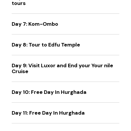
tours
Day 7: Kom-Ombo
Day 8: Tour to Edfu Temple
Day 9: Visit Luxor and End your Your nile
Cruise
Day 10: Free Day In Hurghada
Day 11: Free Day In Hurghada