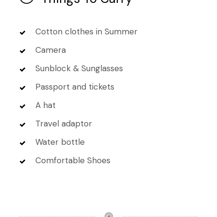
Cotton clothes in Summer
Camera
Sunblock & Sunglasses
Passport and tickets
A hat
Travel adaptor
Water bottle
Comfortable Shoes