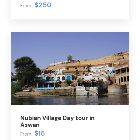
$250
From
Nubian Village Day tour in
Aswan
$15
From