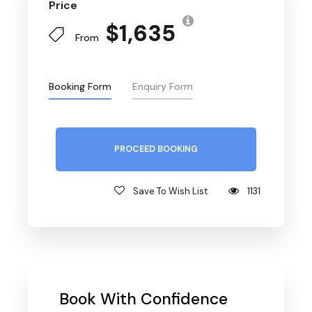
Price
$1,635
From
Booking Form
Enquiry Form
PROCEED BOOKING
Save To Wish List
1131
Book With Confidence