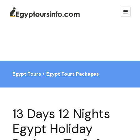
Egypt Tours
>
Egypt Tours Packages
13 Days 12 Nights
Egypt Holiday