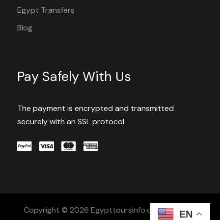
Egypt Transfers
Blog
Pay Safely With Us
The payment is encrypted and transmitted
securely with an SSL protocol.
Copyright © 2026 Egypttoursinfo.com All Rights
EN