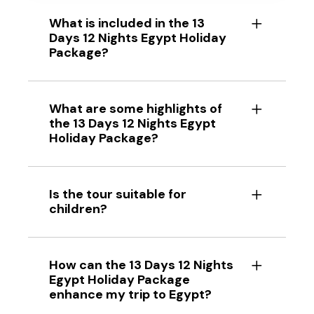
What is included in the 13
Days 12 Nights Egypt Holiday
Package?
What are some highlights of
the 13 Days 12 Nights Egypt
Holiday Package?
Is the tour suitable for
children?
How can the 13 Days 12 Nights
Egypt Holiday Package
enhance my trip to Egypt?