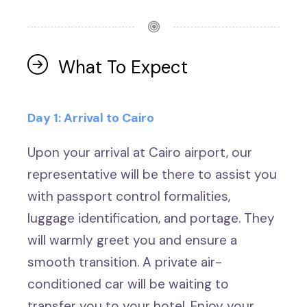
What To Expect
Day 1: Arrival to Cairo
Upon your arrival at Cairo airport, our
representative will be there to assist you
with passport control formalities,
luggage identification, and portage. They
will warmly greet you and ensure a
smooth transition. A private air-
conditioned car will be waiting to
transfer you to your hotel. Enjoy your