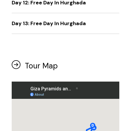
Day 12: Free Day In Hurghada
Day 13: Free Day In Hurghada
Tour Map