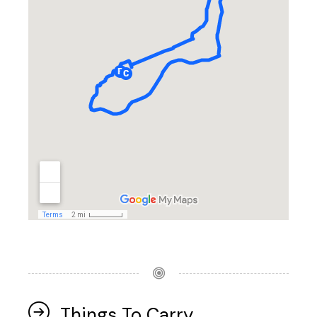
Things To Carry