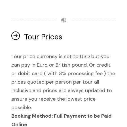
Tour Prices
Tour price currency is set to USD but you
can pay in Euro or British pound. Or credit
or debit card ( with 3% processing fee ) the
prices quoted per person per tour all
inclusive and prices are always updated to
ensure you receive the lowest price
possible.
Booking Method: Full Payment to be Paid
Online