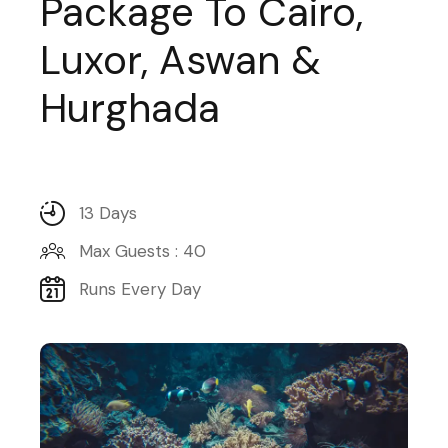
Package To Cairo,
Luxor, Aswan &
Hurghada
13 Days
Max Guests : 40
Runs Every Day