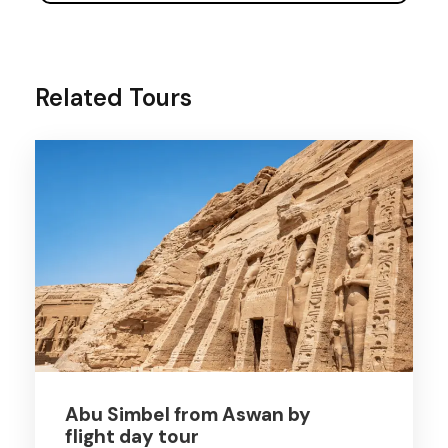
Related Tours
Abu Simbel from Aswan by
flight day tour