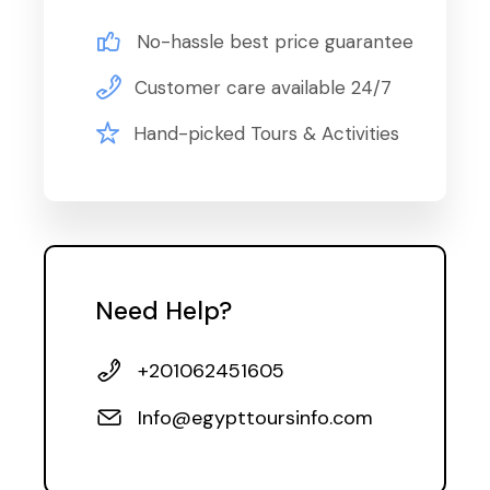
No-hassle best price guarantee
Customer care available 24/7
Hand-picked Tours & Activities
Need Help?
+201062451605
Info@egypttoursinfo.com