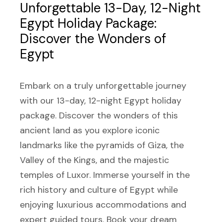
Unforgettable 13-Day, 12-Night
Egypt Holiday Package:
Discover the Wonders of
Egypt
Embark on a truly unforgettable journey
with our 13-day, 12-night Egypt holiday
package. Discover the wonders of this
ancient land as you explore iconic
landmarks like the pyramids of Giza, the
Valley of the Kings, and the majestic
temples of Luxor. Immerse yourself in the
rich history and culture of Egypt while
enjoying luxurious accommodations and
expert guided tours. Book your dream