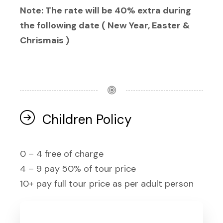
Note: The rate will be 40% extra during
the following date ( New Year, Easter &
Chrismais )
Children Policy
0 – 4 free of charge
4 – 9 pay 50% of tour price
10+ pay full tour price as per adult person