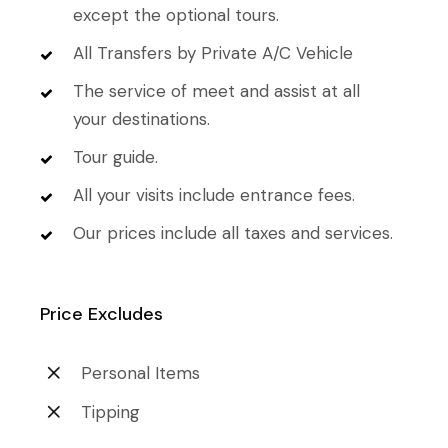
except the optional tours.
All Transfers by Private A/C Vehicle
The service of meet and assist at all
your destinations.
Tour guide.
All your visits include entrance fees.
Our prices include all taxes and services.
Price Excludes
Personal Items
Tipping