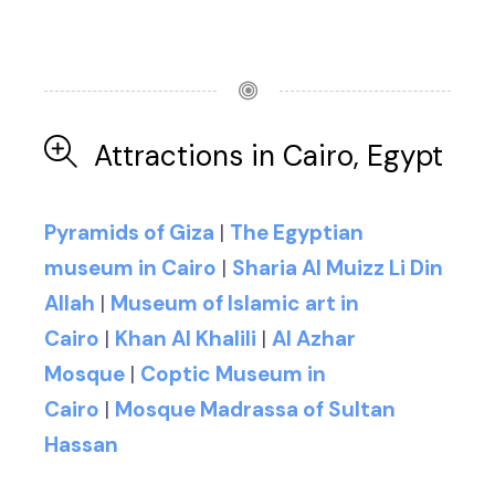
Attractions in Cairo, Egypt
Pyramids of Giza
|
The Egyptian
museum in Cairo
|
Sharia Al Muizz Li Din
Allah
|
Museum of Islamic art in
Cairo
|
Khan Al Khalili
|
Al Azhar
Mosque
|
Coptic Museum in
Cairo
|
Mosque Madrassa of Sultan
Hassan