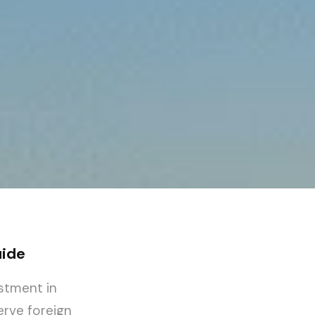
uide
estment in
erve foreign