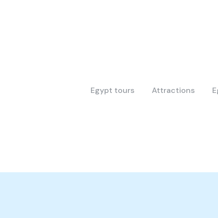
Egypt tours
Attractions
E