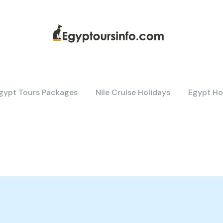
gypt Tours Packages
Nile Cruise Holidays
Egypt Ho