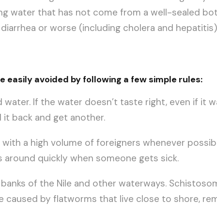
ing water that has not come from a well-sealed bott
 diarrhea or worse (including cholera and hepatitis)
 easily avoided by following a few simple rules:
 water. If the water doesn’t taste right, even if it 
d it back and get another.
s with a high volume of foreigners whenever possible
s around quickly when someone gets sick.
anks of the Nile and other waterways. Schistosomias
se caused by flatworms that live close to shore, re