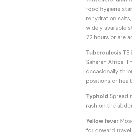
food hygiene stand
rehydration salts,
widely available 
72 hours or are a
Tuberculosis
TB 
Saharan Africa. T
occasionally throu
positions or healt
Typhoid
Spread t
rash on the abdo
Yellow fever
Mosq
for onward travel 