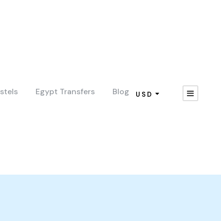
stels
Egypt Transfers
Blog
USD