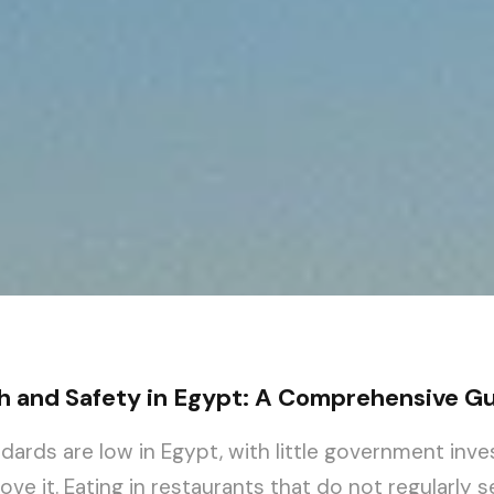
h and Safety in Egypt: A Comprehensive G
ndards are low in Egypt, with little government inv
ve it. Eating in restaurants that do not regularly s