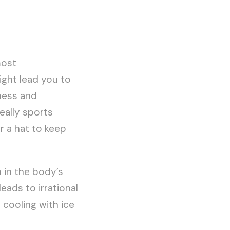
most
ight lead you to
ness and
eally sports
r a hat to keep
 in the body’s
eads to irrational
 cooling with ice