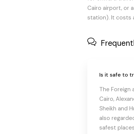
Cairo airport, or 
station). It cost
Frequent
Is it safe to
The Foreign 
Cairo, Alexan
Sheikh and Hu
also regarded
safest places