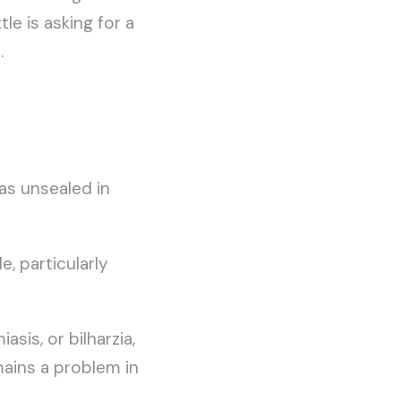
le is asking for a
.
was unsealed in
, particularly
is, or bilharzia,
mains a problem in