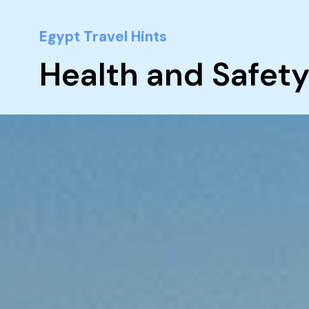
Egypt Travel Hints
Health and Safety