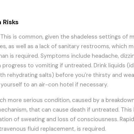
 Risks
This is common, given the shadeless settings of 
es, as well as a lack of sanitary restrooms, which m
than is required. Symptoms include headache, dizzi
progress to vomiting if untreated. Drink liquids (id
ith rehydrating salts) before you’re thirsty and wea
 yourself to an air-con hotel if necessary.
h more serious condition, caused by a breakdown
echanism, that can cause death if untreated. This l
ation of sweating and loss of consciousness. Rapid
travenous fluid replacement, is required.