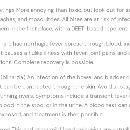
tings More annoying than toxic, but look out for s
hes, and mosquitoes. All bites are at risk of infect
em in the first place, with a DEET-based repellent.
 A rare haemorrhagic fever spread through blood, in
It causes a flulike illness with fever, joint pains an
ions. Complete recovery is possible.
(bilharzia) An infection of the bowel and bladder 
It can be contracted through the skin. Avoid all sta
unning rivers. Symptoms include a transient fever 
lood in the stool or in the urine. A blood test can
exposed, and treatment is then possible.
hoea
This and other mild food poisoning are virtuall