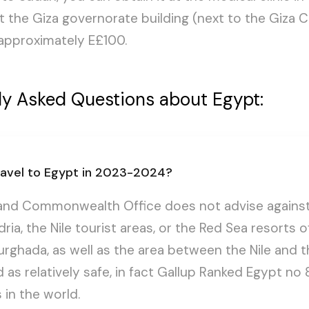
at the Giza governorate building (next to the Giza C
s approximately E£100.
ly Asked Questions about Egypt:
 travel to Egypt in 2023-2024?
and Commonwealth Office does not advise against 
dria, the Nile tourist areas, or the Red Sea resorts 
rghada, as well as the area between the Nile and t
 as relatively safe, in fact Gallup Ranked Egypt no 
 in the world.