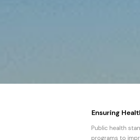
Ensuring Healt
Public health sta
programs to impro