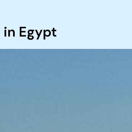
 in Egypt