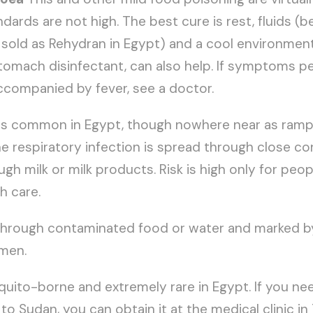
ards are not high. The best cure is rest, fluids (be
 sold as Rehydran in Egypt) and a cool environment. 
stomach disinfectant, can also help. If symptoms p
ccompanied by fever, see a doctor.
is common in Egypt, though nowhere near as rampa
he respiratory infection is spread through close c
gh milk or milk products. Risk is high only for peop
h care.
hrough contaminated food or water and marked by 
men.
uito-borne and extremely rare in Egypt. If you ne
to Sudan, you can obtain it at the medical clinic in 