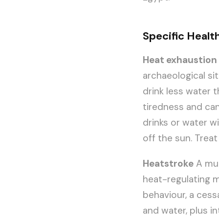
Specific Health
Heat exhaustion
archaeological sit
drink less water 
tiredness and can 
drinks or water w
off the sun. Treat
Heatstroke
A muc
heat-regulating m
behaviour, a cess
and water, plus in