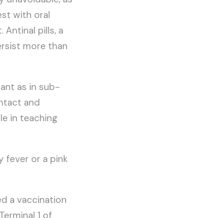
st with oral
Antinal pills, a
ersist more than
nt as in sub-
ontact and
le in teaching
fever or a pink
ed a vaccination
Terminal 1 of