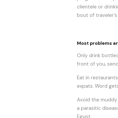
clientele or drink
bout of traveler’s
Most problems are
Only drink bottled
front of you, sen
Eat in restaurant
expats. Word get
Avoid the muddy b
a parasitic disea
Egypt.