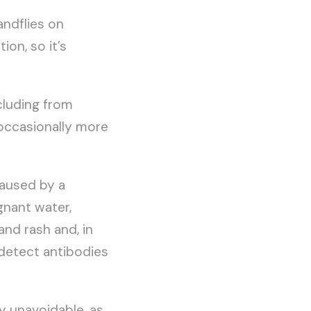
andflies on
ion, so it’s
cluding from
d occasionally more
caused by a
gnant water,
and rash and, in
 detect antibodies
y unavoidable, as