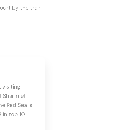
ourt by the train
visiting
of Sharm el
he Red Sea is
8 in top 10