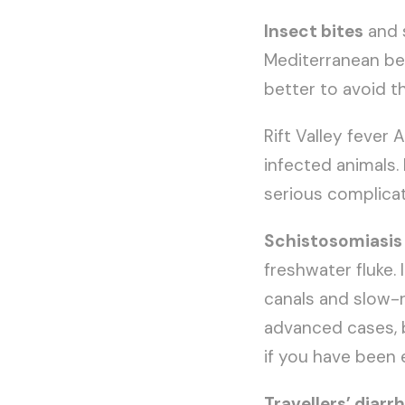
Insect bites
and s
Mediterranean beac
better to avoid th
Rift Valley fever
infected animals. 
serious complicat
Schistosomiasis
freshwater fluke. 
canals and slow-r
advanced cases, b
if you have been 
Travellers’ diarr