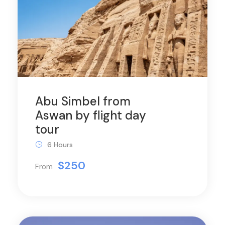
Abu Simbel from
Aswan by flight day
tour
6 Hours
$250
From