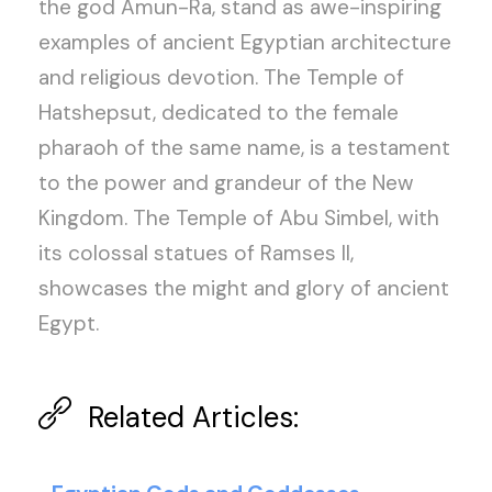
the god Amun-Ra, stand as awe-inspiring
examples of ancient Egyptian architecture
and religious devotion. The Temple of
Hatshepsut, dedicated to the female
pharaoh of the same name, is a testament
to the power and grandeur of the New
Kingdom. The Temple of Abu Simbel, with
its colossal statues of Ramses II,
showcases the might and glory of ancient
Egypt.
Related Articles: