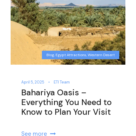
Blog
,
Egypt Attractions
,
Western Desert
April 5, 2025
•
ETI Team
Bahariya Oasis –
Everything You Need to
Know to Plan Your Visit
See more