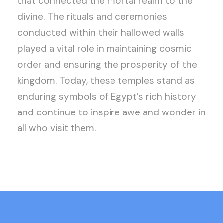
that connected the mortal realm to the
divine. The rituals and ceremonies
conducted within their hallowed walls
played a vital role in maintaining cosmic
order and ensuring the prosperity of the
kingdom. Today, these temples stand as
enduring symbols of Egypt’s rich history
and continue to inspire awe and wonder in
all who visit them.