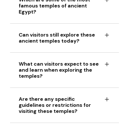
famous temples of ancient
Egypt?
Can visitors still explore these
ancient temples today?
What can visitors expect to see
and learn when exploring the
temples?
Are there any specific
guidelines or restrictions for
visiting these temples?