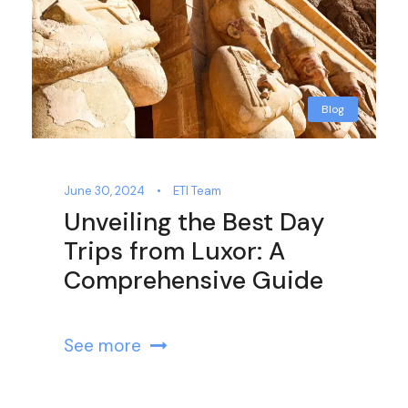
Blog
June 30, 2024
•
ETI Team
Unveiling the Best Day
Trips from Luxor: A
Comprehensive Guide
See more