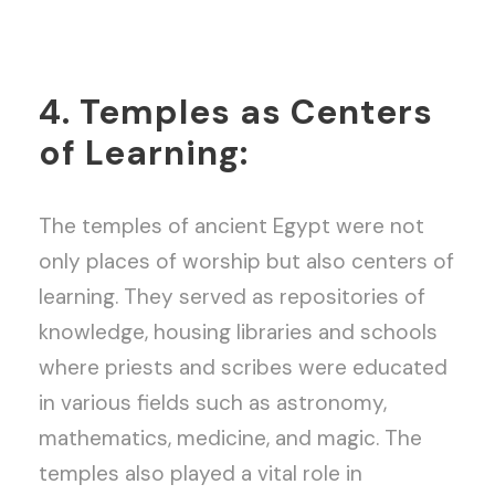
4. Temples as Centers
of Learning:
The temples of ancient Egypt were not
only places of worship but also centers of
learning. They served as repositories of
knowledge, housing libraries and schools
where priests and scribes were educated
in various fields such as astronomy,
mathematics, medicine, and magic. The
temples also played a vital role in