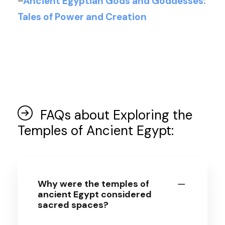
–
Ancient Egyptian Gods and Goddesses:
Tales of Power and Creation
FAQs about Exploring the
Temples of Ancient Egypt:
Why were the temples of
ancient Egypt considered
sacred spaces?