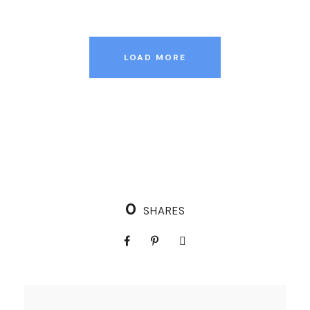
LOAD MORE
0
SHARES