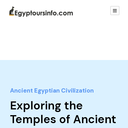
Ancient Egyptian Civilization
Exploring the
Temples of Ancient