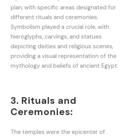
plan, with specific areas designated for
different rituals and ceremonies.
Symbolism played a crucial role, with
hieroglyphs, carvings, and statues
depicting deities and religious scenes,
providing a visual representation of the
mythology and beliefs of ancient Egypt.
3. Rituals and
Ceremonies:
The temples were the epicenter of