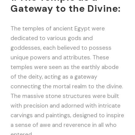
Gateway to the Divine:
The temples of ancient Egypt were
dedicated to various gods and
goddesses, each believed to possess
unique powers and attributes. These
temples were seen as the earthly abode
of the deity, acting as a gateway
connecting the mortal realm to the divine.
The massive stone structures were built
with precision and adorned with intricate
carvings and paintings, designed to inspire
a sense of awe and reverence in all who
entered.