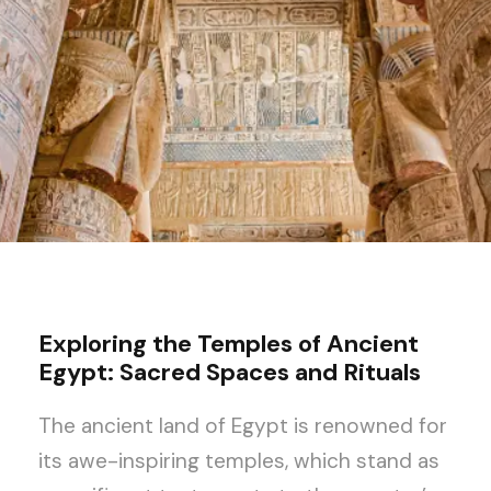
Exploring the Temples of Ancient
Egypt: Sacred Spaces and Rituals
The ancient land of Egypt is renowned for
its awe-inspiring temples, which stand as