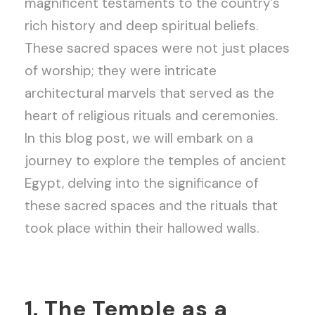
magnificent testaments to the country’s
rich history and deep spiritual beliefs.
These sacred spaces were not just places
of worship; they were intricate
architectural marvels that served as the
heart of religious rituals and ceremonies.
In this blog post, we will embark on a
journey to explore the temples of ancient
Egypt, delving into the significance of
these sacred spaces and the rituals that
took place within their hallowed walls.
1. The Temple as a