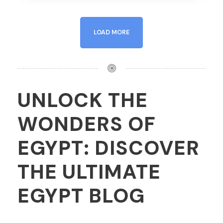
LOAD MORE
UNLOCK THE
WONDERS OF
EGYPT: DISCOVER
THE ULTIMATE
EGYPT BLOG