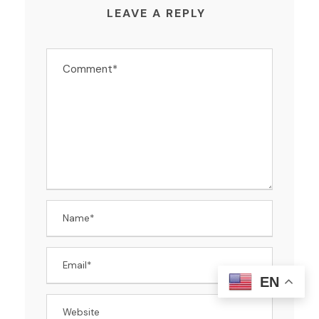
LEAVE A REPLY
EN