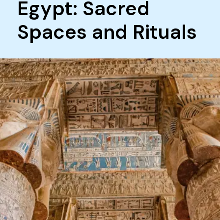
Egypt: Sacred
Spaces and Rituals