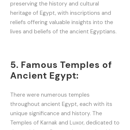
preserving the history and cultural
heritage of Egypt, with inscriptions and
reliefs offering valuable insights into the
lives and beliefs of the ancient Egyptians.
5. Famous Temples of
Ancient Egypt:
There were numerous temples
throughout ancient Egypt, each with its
unique significance and history. The
Temples of Karnak and Luxor, dedicated to