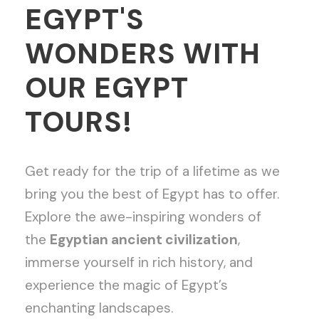
EGYPT'S
WONDERS WITH
OUR EGYPT
TOURS!
Get ready for the trip of a lifetime as we
bring you the best of Egypt has to offer.
Explore the awe-inspiring wonders of
the
Egyptian ancient civilization
,
immerse yourself in rich history, and
experience the magic of Egypt’s
enchanting landscapes.