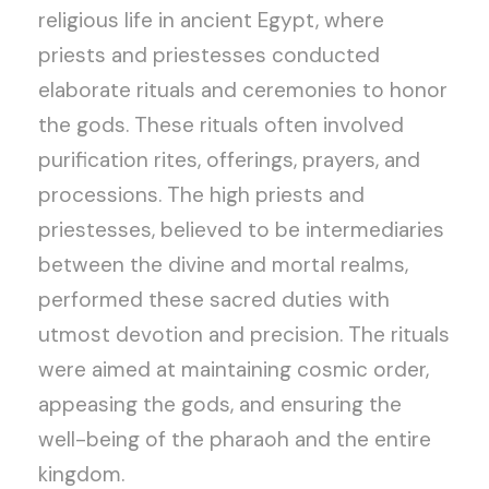
religious life in ancient Egypt, where
priests and priestesses conducted
elaborate rituals and ceremonies to honor
the gods. These rituals often involved
purification rites, offerings, prayers, and
processions. The high priests and
priestesses, believed to be intermediaries
between the divine and mortal realms,
performed these sacred duties with
utmost devotion and precision. The rituals
were aimed at maintaining cosmic order,
appeasing the gods, and ensuring the
well-being of the pharaoh and the entire
kingdom.