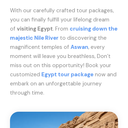
With our carefully crafted tour packages,
you can finally fulfill your lifelong dream
of
visiting Egypt
. From
cruising down the
majestic Nile River
to discovering the
magnificent temples of
Aswan
, every
moment will leave you breathless, Don’t
miss out on this opportunity! Book your
customized
Egypt tour package
now and
embark on an unforgettable journey
through time.