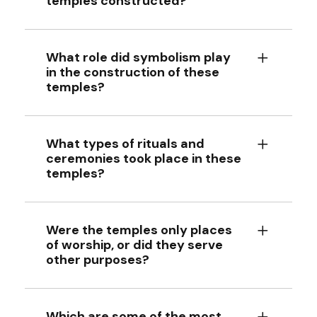
temples constructed?
What role did symbolism play
in the construction of these
temples?
What types of rituals and
ceremonies took place in these
temples?
Were the temples only places
of worship, or did they serve
other purposes?
Which are some of the most