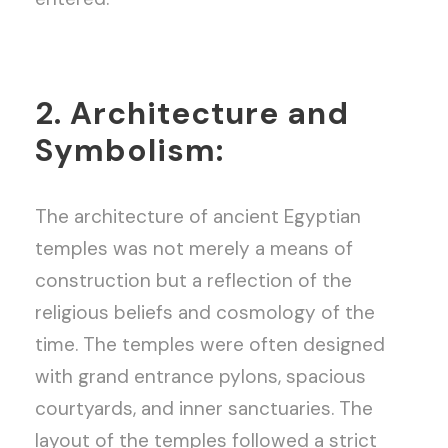
2. Architecture and
Symbolism:
The architecture of ancient Egyptian
temples was not merely a means of
construction but a reflection of the
religious beliefs and cosmology of the
time. The temples were often designed
with grand entrance pylons, spacious
courtyards, and inner sanctuaries. The
layout of the temples followed a strict