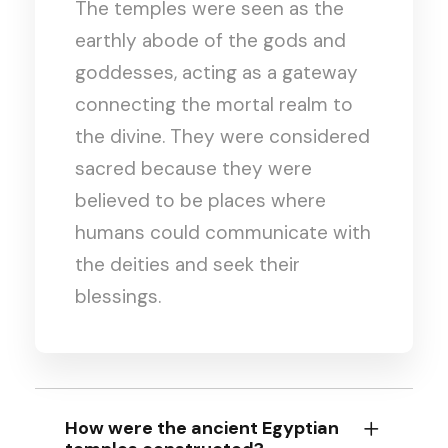
The temples were seen as the
earthly abode of the gods and
goddesses, acting as a gateway
connecting the mortal realm to
the divine. They were considered
sacred because they were
believed to be places where
humans could communicate with
the deities and seek their
blessings.
How were the ancient Egyptian