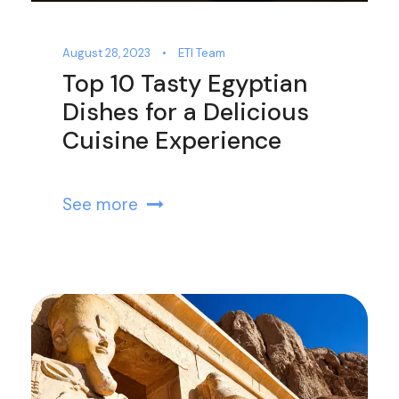
August 28, 2023
•
ETI Team
Top 10 Tasty Egyptian
Dishes for a Delicious
Cuisine Experience
See more