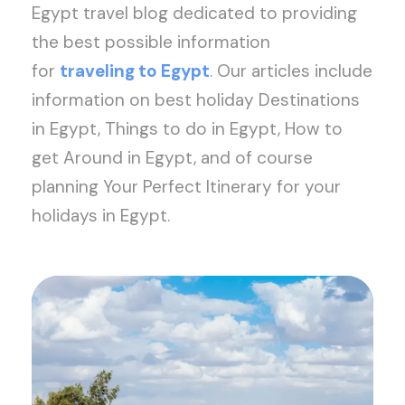
Egypt travel blog dedicated to providing
the best possible information
for
traveling to Egypt
. Our articles include
information on best holiday Destinations
in Egypt, Things to do in Egypt, How to
get Around in Egypt, and of course
planning Your Perfect Itinerary for your
holidays in Egypt.