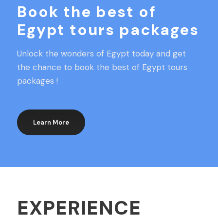
Book the best of
Egypt tours packages
Unlock the wonders of Egypt today and get
the chance to book the best of Egypt tours
packages !
Learn More
EXPERIENCE