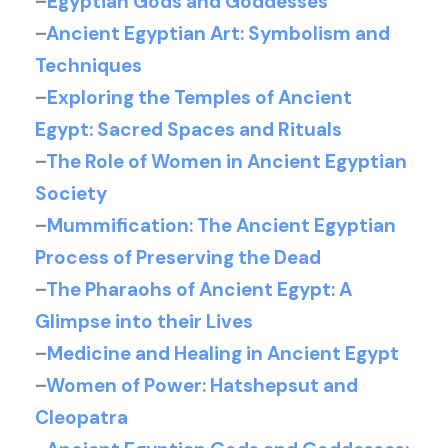
–
Egyptian Gods and Goddesses
–
Ancient Egyptian Art: Symbolism and
Techniques
–
Exploring the Temples of Ancient
Egypt: Sacred Spaces and Rituals
–
The Role of Women in Ancient Egyptian
Society
–
Mummification: The Ancient Egyptian
Process of Preserving the Dead
–
The Pharaohs of Ancient Egypt: A
Glimpse into their Lives
–
Medicine and Healing in Ancient Egypt
–
Women of Power: Hatshepsut and
Cleopatra