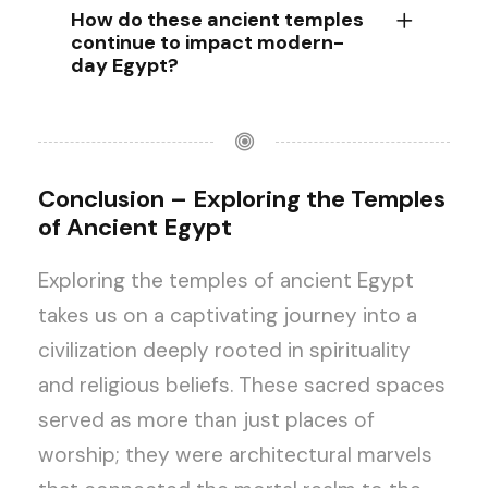
How do these ancient temples
continue to impact modern-
day Egypt?
Conclusion – Exploring the Temples
of Ancient Egypt
Exploring the temples of ancient Egypt
takes us on a captivating journey into a
civilization deeply rooted in spirituality
and religious beliefs. These sacred spaces
served as more than just places of
worship; they were architectural marvels