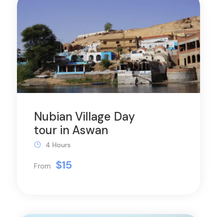
Nubian Village Day
tour in Aswan
4 Hours
$15
From