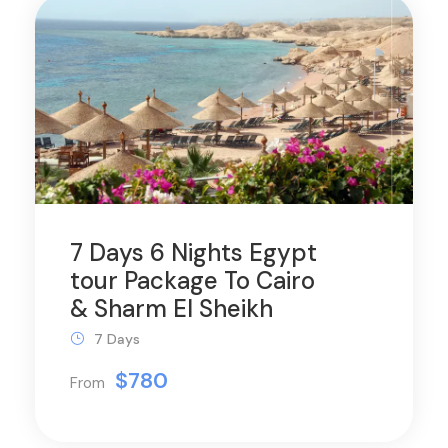
7 Days 6 Nights Egypt
tour Package To Cairo
& Sharm El Sheikh
7 Days
$780
From