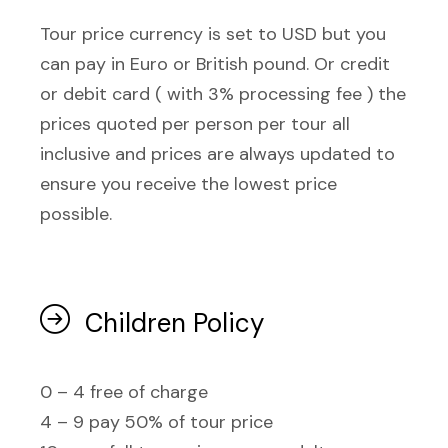
Tour price currency is set to USD but you
can pay in Euro or British pound. Or credit
or debit card ( with 3% processing fee ) the
prices quoted per person per tour all
inclusive and prices are always updated to
ensure you receive the lowest price
possible.
Children Policy
0 – 4 free of charge
4 – 9 pay 50% of tour price