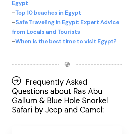
Egypt
–
Top 10 beaches in Egypt
–
Safe Traveling in Egypt: Expert Advice
from Locals and Tourists
–
When is the best time to visit Egypt?
Frequently Asked
Questions about Ras Abu
Gallum & Blue Hole Snorkel
Safari by Jeep and Camel: