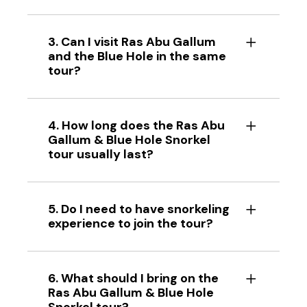
3. Can I visit Ras Abu Gallum
and the Blue Hole in the same
tour?
4. How long does the Ras Abu
Gallum & Blue Hole Snorkel
tour usually last?
5. Do I need to have snorkeling
experience to join the tour?
6. What should I bring on the
Ras Abu Gallum & Blue Hole