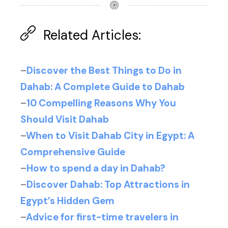
Related Articles:
–
Discover the Best Things to Do in
Dahab: A Complete Guide to Dahab
–
10 Compelling Reasons Why You
Should Visit Dahab
–
When to Visit Dahab City in Egypt: A
Comprehensive Guide
–
How to spend a day in Dahab?
–
Discover Dahab: Top Attractions in
Egypt’s Hidden Gem
–
Advice for first-time travelers in