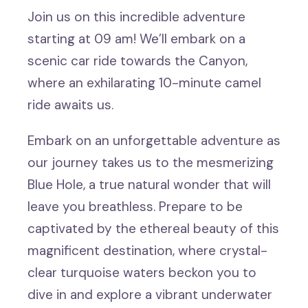
Join us on this incredible adventure
starting at 09 am! We’ll embark on a
scenic car ride towards the Canyon,
where an exhilarating 10-minute camel
ride awaits us.
Embark on an unforgettable adventure as
our journey takes us to the mesmerizing
Blue Hole, a true natural wonder that will
leave you breathless. Prepare to be
captivated by the ethereal beauty of this
magnificent destination, where crystal-
clear turquoise waters beckon you to
dive in and explore a vibrant underwater