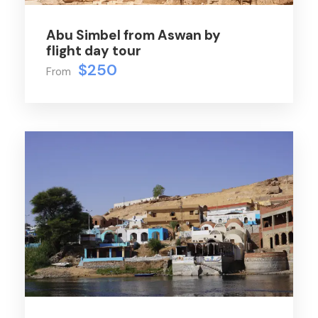
Abu Simbel from Aswan by
flight day tour
$250
From