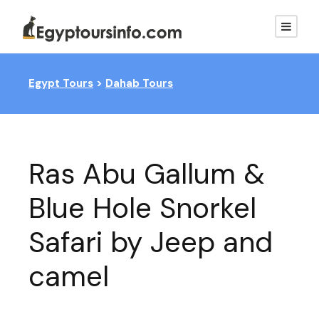
Egypt Tours
>
Dahab Tours
Ras Abu Gallum &
Blue Hole Snorkel
Safari by Jeep and
camel