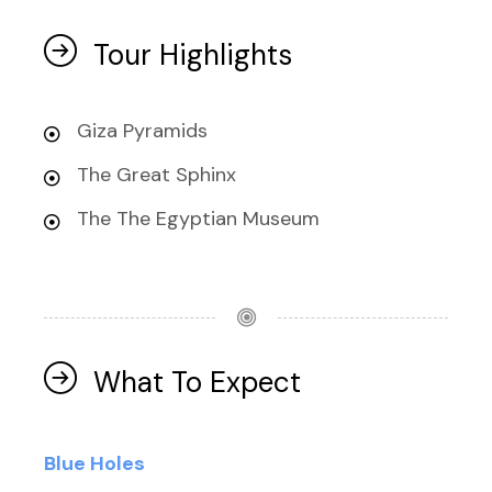
Tour Highlights
Giza Pyramids
The Great Sphinx
The The Egyptian Museum
What To Expect
Blue Holes