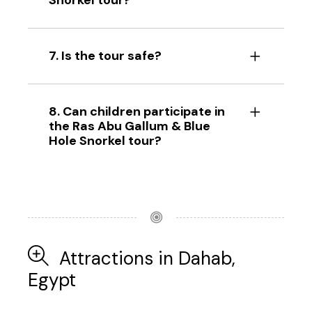
Snorkel tour?
7. Is the tour safe?
8. Can children participate in
the Ras Abu Gallum & Blue
Hole Snorkel tour?
Attractions in Dahab,
Egypt