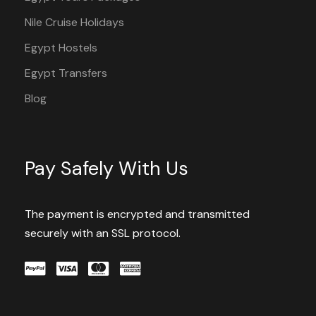
Nile Cruise Holidays
Egypt Hostels
Egypt Transfers
Blog
Pay Safely With Us
The payment is encrypted and transmitted
securely with an SSL protocol.