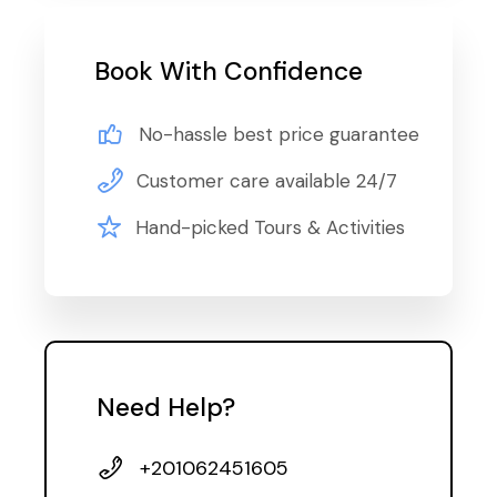
Book With Confidence
No-hassle best price guarantee
Customer care available 24/7
Hand-picked Tours & Activities
Need Help?
+201062451605