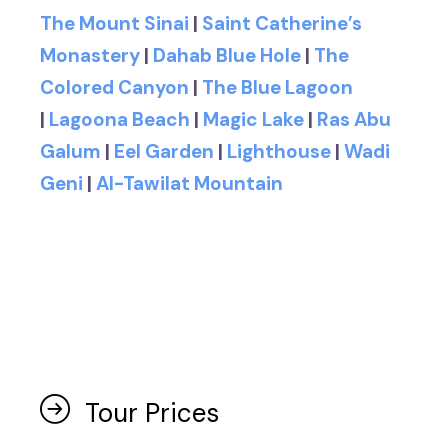
The Mount Sinai
|
Saint Catherine’s
Monastery
|
Dahab Blue Hole
|
The
Colored Canyon
|
The Blue Lagoon
|
Lagoona Beach
|
Magic Lake
|
Ras Abu
Galum
|
Eel Garden
|
Lighthouse
|
Wadi
Geni
|
Al-Tawilat Mountain
Tour Prices