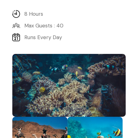
8 Hours
Max Guests : 40
Runs Every Day