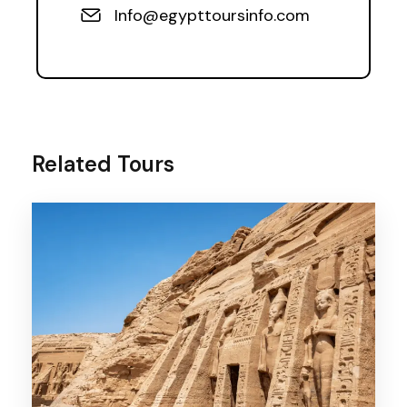
Info@egypttoursinfo.com
Related Tours