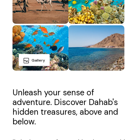
Gallery
Unleash your sense of
adventure. Discover Dahab's
hidden treasures, above and
below.