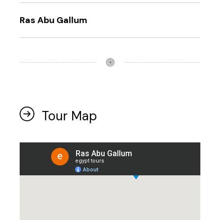
Ras Abu Gallum
Tour Map