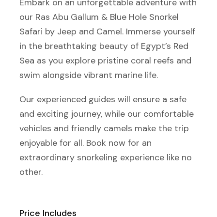
Embark on an unforgettable adventure with
our Ras Abu Gallum & Blue Hole Snorkel
Safari by Jeep and Camel. Immerse yourself
in the breathtaking beauty of Egypt’s Red
Sea as you explore pristine coral reefs and
swim alongside vibrant marine life.
Our experienced guides will ensure a safe
and exciting journey, while our comfortable
vehicles and friendly camels make the trip
enjoyable for all. Book now for an
extraordinary snorkeling experience like no
other.
Price Includes