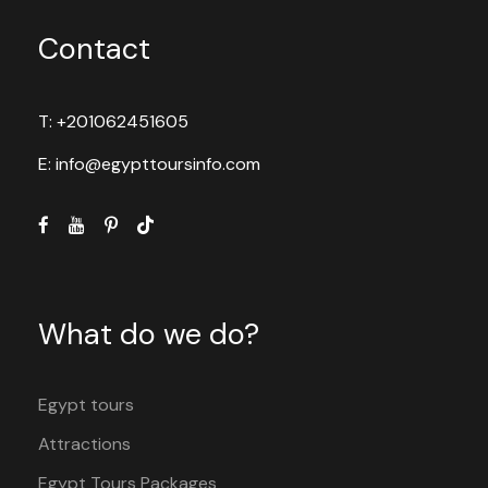
Contact
T: +201062451605
E: info@egypttoursinfo.com
What do we do?
Egypt tours
Attractions
Egypt Tours Packages