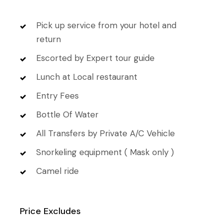
Pick up service from your hotel and
return
Escorted by Expert tour guide
Lunch at Local restaurant
Entry Fees
Bottle Of Water
All Transfers by Private A/C Vehicle
Snorkeling equipment ( Mask only )
Camel ride
Price Excludes