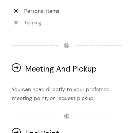
Personal Items
Tipping
Meeting And Pickup
You can head directly to your preferred
meeting point, or request pickup.