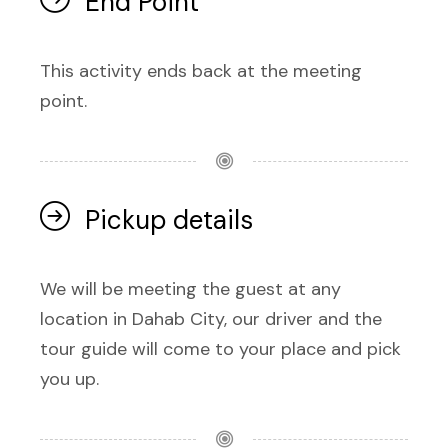
End Point
This activity ends back at the meeting
point.
Pickup details
We will be meeting the guest at any
location in Dahab City, our driver and the
tour guide will come to your place and pick
you up.