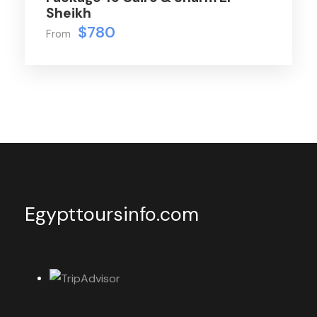
Sheikh
$780
From
Egypttoursinfo.com