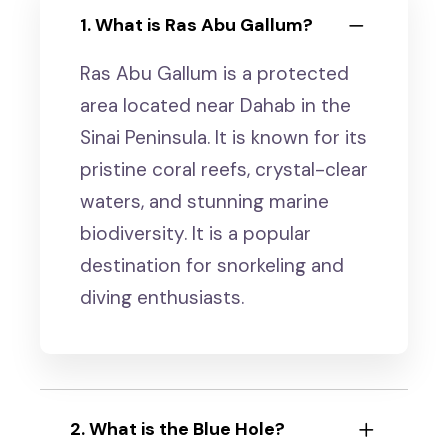
1. What is Ras Abu Gallum?
Ras Abu Gallum is a protected
area located near Dahab in the
Sinai Peninsula. It is known for its
pristine coral reefs, crystal-clear
waters, and stunning marine
biodiversity. It is a popular
destination for snorkeling and
diving enthusiasts.
2. What is the Blue Hole?