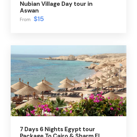
Nubian Village Day tour in
Aswan
$15
From
7 Days 6 Nights Egypt tour
Package To Cairo & Sharm El