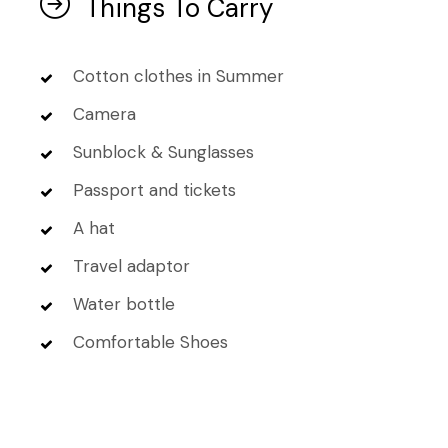
Things To Carry
Cotton clothes in Summer
Camera
Sunblock & Sunglasses
Passport and tickets
A hat
Travel adaptor
Water bottle
Comfortable Shoes