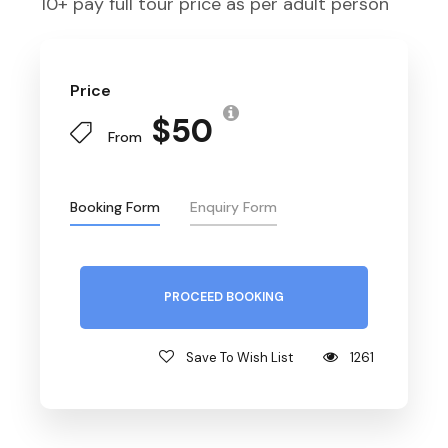
10+ pay full tour price as per adult person
Price
$50
From
Booking Form
Enquiry Form
PROCEED BOOKING
Save To Wish List
1261