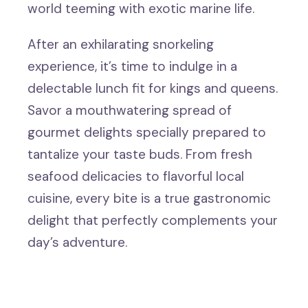
world teeming with exotic marine life.
After an exhilarating snorkeling
experience, it’s time to indulge in a
delectable lunch fit for kings and queens.
Savor a mouthwatering spread of
gourmet delights specially prepared to
tantalize your taste buds. From fresh
seafood delicacies to flavorful local
cuisine, every bite is a true gastronomic
delight that perfectly complements your
day’s adventure.